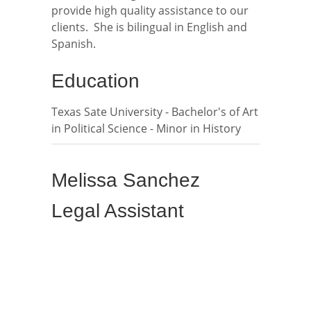
provide high quality assistance to our
clients. She is bilingual in English and
Spanish.
Education
Texas Sate University - Bachelor's of Art
in Political Science - Minor in History
Melissa Sanchez
Legal Assistant