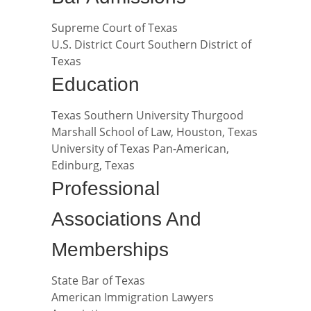
Supreme Court of Texas
U.S. District Court Southern District of
Texas
Education
Texas Southern University Thurgood
Marshall School of Law, Houston, Texas
University of Texas Pan-American,
Edinburg, Texas
Professional
Associations And
Memberships
State Bar of Texas
American Immigration Lawyers