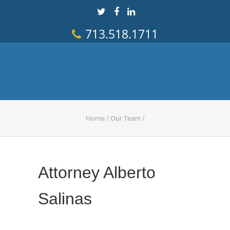
713.518.1711
Home
/
Our Team
/
Attorney Alberto
Salinas