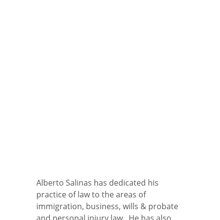
Alberto Salinas has dedicated his
practice of law to the areas of
immigration, business, wills & probate
and personal injury law. He has also