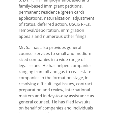
family-based immigrant petitions,
permanent residence (green card)
applications, naturalization, adjustment
of status, deferred action, USCIS RFEs,
removal/deportation, immigration
appeals and numerous other filings.
Mr. Salinas also provides general
counsel services to small and medium
sized companies in a wide range of
legal issues. He has helped companies
ranging from oil and gas to real estate
companies in the formation stage, in
resolving difficult legal issues, contract
preparation and review, international
matters and in day-to-day assistance as
general counsel. He has filed lawsuits
on behalf of companies and individuals