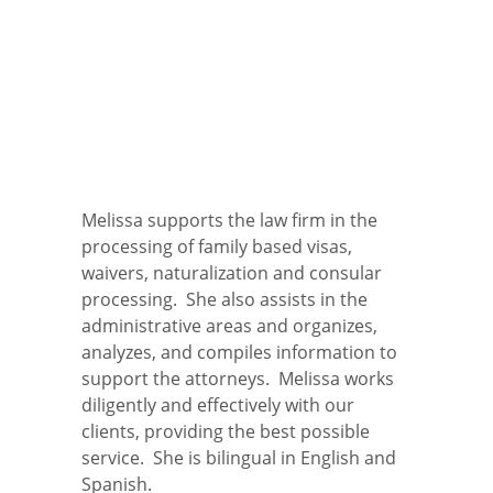
Melissa supports the law firm in the
processing of family based visas,
waivers, naturalization and consular
processing. She also assists in the
administrative areas and organizes,
analyzes, and compiles information to
support the attorneys. Melissa works
diligently and effectively with our
clients, providing the best possible
service. She is bilingual in English and
Spanish.