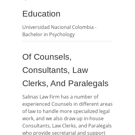
Education
Universidad Nacional Colombia -
Bachelor in Psychology
Of Counsels,
Consultants, Law
Clerks, And Paralegals
Salinas Law Firm has a number of
experienced Counsels in different areas
of law to handle more specialized legal
work, and we also draw up in-house
Consultants, Law Clerks, and Paralegals
who provide secretarial and support