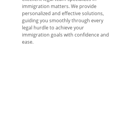
immigration matters. We provide
personalized and effective solutions,
guiding you smoothly through every
legal hurdle to achieve your
immigration goals with confidence and
ease.