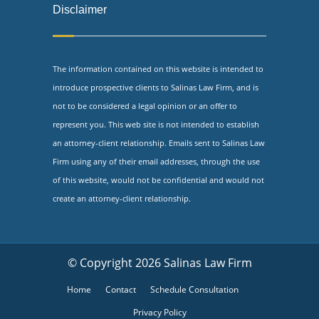
Disclaimer
The information contained on this website is intended to
introduce prospective clients to Salinas Law Firm, and is
not to be considered a legal opinion or an offer to
represent you. This web site is not intended to establish
an attorney-client relationship. Emails sent to Salinas Law
Firm using any of their email addresses, through the use
of this website, would not be confidential and would not
create an attorney-client relationship.
© Copyright 2026 Salinas Law Firm
Home
Contact
Schedule Consultation
Privacy Policy