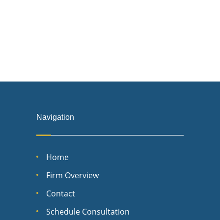
Navigation
Home
Firm Overview
Contact
Schedule Consultation