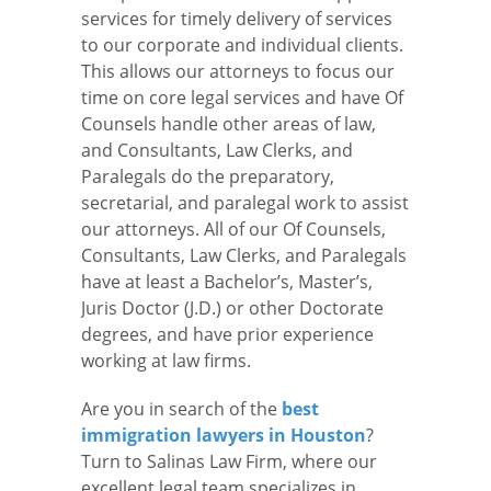
services for timely delivery of services
to our corporate and individual clients.
This allows our attorneys to focus our
time on core legal services and have Of
Counsels handle other areas of law,
and Consultants, Law Clerks, and
Paralegals do the preparatory,
secretarial, and paralegal work to assist
our attorneys. All of our Of Counsels,
Consultants, Law Clerks, and Paralegals
have at least a Bachelor’s, Master’s,
Juris Doctor (J.D.) or other Doctorate
degrees, and have prior experience
working at law firms.
Are you in search of the
best
immigration lawyers in Houston
?
Turn to Salinas Law Firm, where our
excellent legal team specializes in