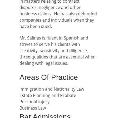
in matters relating to contract
disputes, negligence and other
business claims. He has also defended
companies and individuals when they
have been sued.
Mr. Salinas is fluent in Spanish and
strives to serve his clients with
creativity, sensitivity and diligence,
three qualities that are essential when
dealing with legal issues.
Areas Of Practice
Immigration and Nationality Law
Estate Planning and Probate
Personal Injury
Business Law
Bar Admissions