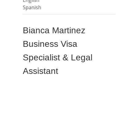
Spanish
Bianca Martinez
Business Visa
Specialist & Legal
Assistant