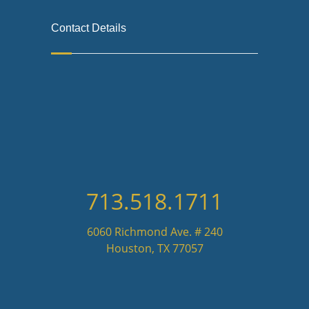
Contact Details
713.518.1711
6060 Richmond Ave. # 240
Houston, TX 77057