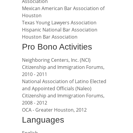
Association
Mexican American Bar Association of
Houston
Texas Young Lawyers Association
Hispanic National Bar Association
Houston Bar Association
Pro Bono Activities
Neighboring Centers, Inc. (NCI)
Citizenship and Immigration Forums,
2010 - 2011
National Association of Latino Elected
and Appointed Officials (Naleo)
Citizenship and Immigration Forums,
2008 - 2012
OCA - Greater Houston, 2012
Languages
English