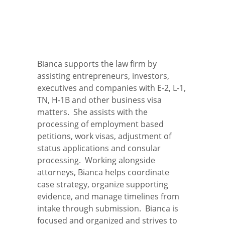
Bianca supports the law firm by
assisting entrepreneurs, investors,
executives and companies with E-2, L-1,
TN, H-1B and other business visa
matters. She assists with the
processing of employment based
petitions, work visas, adjustment of
status applications and consular
processing. Working alongside
attorneys, Bianca helps coordinate
case strategy, organize supporting
evidence, and manage timelines from
intake through submission. Bianca is
focused and organized and strives to