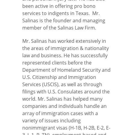
been active in offering pro bono
services to indigents in Texas. Mr.
Salinas is the founder and managing
member of the Salinas Law Firm.
Mr. Salinas has worked extensively in
the areas of immigration & nationality
law and business. He has successfully
represented clients before the
Department of Homeland Security and
U.S. Citizenship and Immigration
Services (USCIS), as well as through
filings with U.S. Consulates around the
world. Mr. Salinas has helped many
companies and individuals handle an
array of immigration cases with a
variety of issues including
nonimmigrant visas (H-1B, H-2B, E-2, E-
3, L-1, P
,
TN), employment-based and