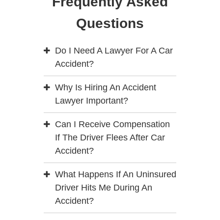
Frequently Asked
Questions
Do I Need A Lawyer For A Car
Accident?
Why Is Hiring An Accident
Lawyer Important?
Can I Receive Compensation
If The Driver Flees After Car
Accident?
What Happens If An Uninsured
Driver Hits Me During An
Accident?