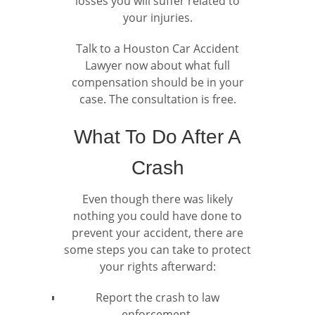
losses you will suffer related to
your injuries.
Talk to a Houston Car Accident
Lawyer now about what full
compensation should be in your
case. The consultation is free.
What To Do After A
Crash
Even though there was likely
nothing you could have done to
prevent your accident, there are
some steps you can take to protect
your rights afterward:
Report the crash to law
enforcement.