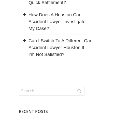
Quick Settlement?
How Does A Houston Car
Accident Lawyer Investigate
My Case?
Can I Switch To A Different Car
Accident Lawyer Houston If
I’m Not Satisfied?
RECENT POSTS