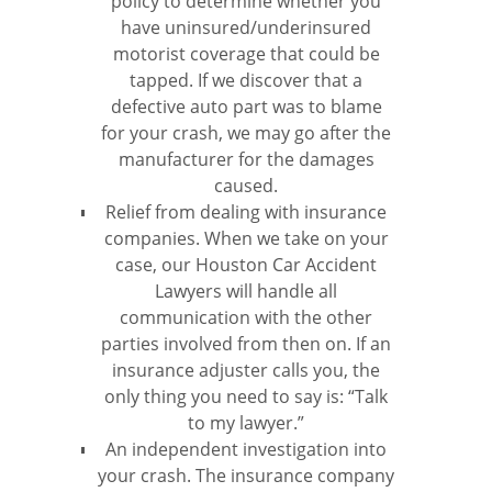
policy to determine whether you
have uninsured/underinsured
motorist coverage that could be
tapped. If we discover that a
defective auto part was to blame
for your crash, we may go after the
manufacturer for the damages
caused.
Relief from dealing with insurance
companies. When we take on your
case, our Houston Car Accident
Lawyers will handle all
communication with the other
parties involved from then on. If an
insurance adjuster calls you, the
only thing you need to say is: “Talk
to my lawyer.”
An independent investigation into
your crash. The insurance company