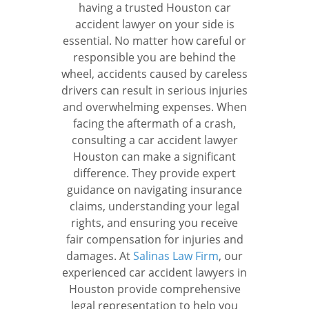
having a trusted Houston car
accident lawyer on your side is
essential. No matter how careful or
responsible you are behind the
wheel, accidents caused by careless
drivers can result in serious injuries
and overwhelming expenses. When
facing the aftermath of a crash,
consulting a car accident lawyer
Houston can make a significant
difference. They provide expert
guidance on navigating insurance
claims, understanding your legal
rights, and ensuring you receive
fair compensation for injuries and
damages.
At
Salinas Law Firm
, our
experienced car accident lawyers in
Houston provide comprehensive
legal representation to help you