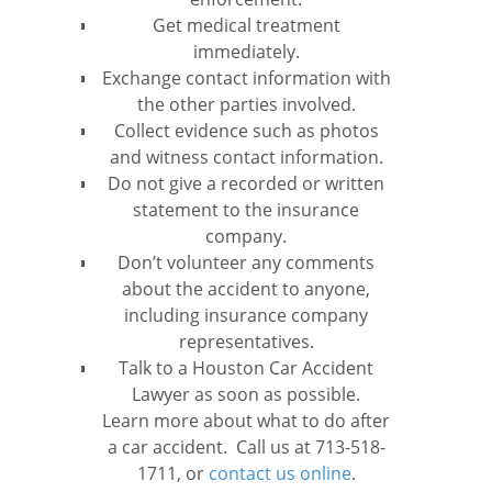
Get medical treatment
immediately.
Exchange contact information with
the other parties involved.
Collect evidence such as photos
and witness contact information.
Do not give a recorded or written
statement to the insurance
company.
Don’t volunteer any comments
about the accident to anyone,
including insurance company
representatives.
Talk to a Houston Car Accident
Lawyer as soon as possible.
Learn more about what to do after
a car accident. Call us at 713-518-
1711, or
contact us online
.