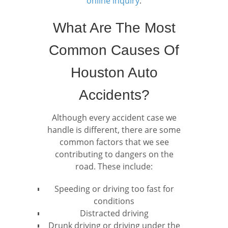
online inquiry
.
What Are The Most
Common Causes Of
Houston Auto
Accidents?
Although every accident case we
handle is different, there are some
common factors that we see
contributing to dangers on the
road. These include:
Speeding or driving too fast for
conditions
Distracted driving
Drunk driving or driving under the