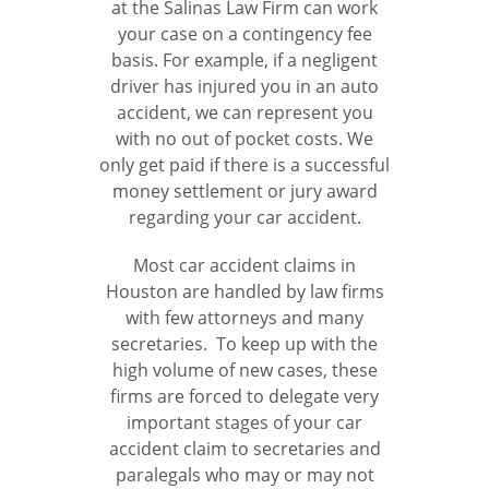
at the Salinas Law Firm can work
your case on a contingency fee
basis. For example, if a negligent
driver has injured you in an auto
accident, we can represent you
with no out of pocket costs. We
only get paid if there is a successful
money settlement or jury award
regarding your car accident.
Most car accident claims in
Houston are handled by law firms
with few attorneys and many
secretaries. To keep up with the
high volume of new cases, these
firms are forced to delegate very
important stages of your car
accident claim to secretaries and
paralegals who may or may not