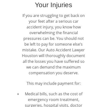
Your Injuries
If you are struggling to get back on
your feet after a serious car
accident injury, you know how
overwhelming the financial
pressures can be. You should not
be left to pay for someone else’s
mistake. Our Auto Accident Lawyer
Houston will thoroughly document
all the losses you have suffered so
we can demand the maximum
compensation you deserve.
This may include payment for:
Medical bills, such as the cost of
emergency room treatment,
surgeries, hospital visits, doctor