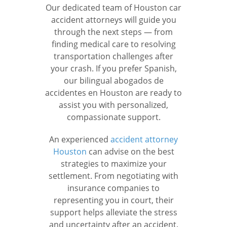
Our dedicated team of Houston car
accident attorneys will guide you
through the next steps — from
finding medical care to resolving
transportation challenges after
your crash. If you prefer Spanish,
our bilingual abogados de
accidentes en Houston are ready to
assist you with personalized,
compassionate support.
An experienced
accident attorney
Houston
can advise on the best
strategies to maximize your
settlement. From negotiating with
insurance companies to
representing you in court, their
support helps alleviate the stress
and uncertainty after an accident.