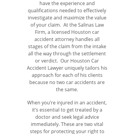
have the experience and
qualifications needed to effectively
investigate and maximize the value
of your claim. At the Salinas Law
Firm, a licensed Houston car
accident attorney handles all
stages of the claim from the intake
all the way through the settlement
or verdict. Our Houston Car
Accident Lawyer uniquely tailors his
approach for each of his clients
because no two car accidents are
the same.
When you’re injured in an accident,
it’s essential to get treated by a
doctor and seek legal advice
immediately. These are two vital
steps for protecting your right to