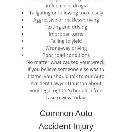
influence of drugs
Tailgating or following too closely
Aggressive or reckless driving
Texting and driving
Improper turns
Failing to yield
Wrong-way driving
Poor road conditions
No matter what caused your wreck,
if you believe someone else was to
blame, you should talk to our Auto
Accident Lawyer Houston about
your legal rights. Schedule a free
case review today.
Common Auto
Accident Injury