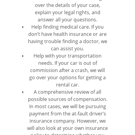
over the details of your case,
explain your legal rights, and
answer all your questions.
Help finding medical care. If you
don’t have health insurance or are
having trouble finding a doctor, we
can assist you.
Help with your transportation
needs. If your car is out of
commission after a crash, we will
go over your options for getting a
rental car.
A comprehensive review of all
possible sources of compensation.
In most cases, we will be pursuing
payment from the at-fault driver’s
insurance company. However, we
will also look at your own insurance