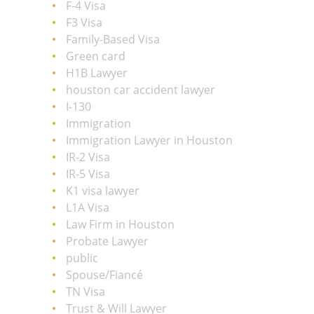
F-4 Visa
F3 Visa
Family-Based Visa
Green card
H1B Lawyer
houston car accident lawyer
I-130
Immigration
Immigration Lawyer in Houston
IR-2 Visa
IR-5 Visa
K1 visa lawyer
L1A Visa
Law Firm in Houston
Probate Lawyer
public
Spouse/Fiancé
TN Visa
Trust & Will Lawyer