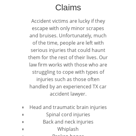
Claims
Accident victims are lucky if they
escape with only minor scrapes
and bruises. Unfortunately, much
of the time, people are left with
serious injuries that could haunt
them for the rest of their lives. Our
law firm works with those who are
struggling to cope with types of
injuries such as those often
handled by an experienced TX car
accident lawyer.
Head and traumatic brain injuries
Spinal cord injuries
Back and neck injuries
Whiplash