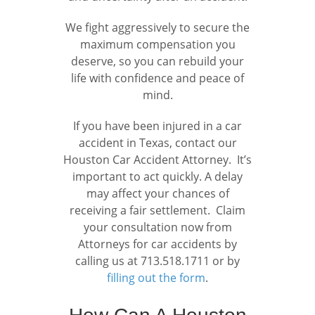
We fight aggressively to secure the
maximum compensation you
deserve, so you can rebuild your
life with confidence and peace of
mind.
If you have been injured in a car
accident in Texas, contact our
Houston Car Accident Attorney. It’s
important to act quickly. A delay
may affect your chances of
receiving a fair settlement. Claim
your consultation now from
Attorneys for car accidents by
calling us at 713.518.1711 or by
filling out the form
.