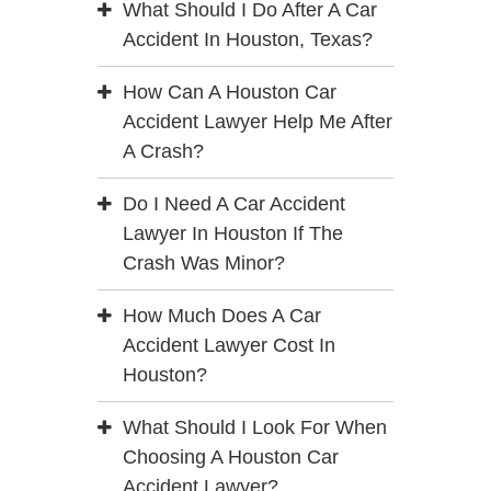
What Should I Do After A Car
Accident In Houston, Texas?
How Can A Houston Car
Accident Lawyer Help Me After
A Crash?
Do I Need A Car Accident
Lawyer In Houston If The
Crash Was Minor?
How Much Does A Car
Accident Lawyer Cost In
Houston?
What Should I Look For When
Choosing A Houston Car
Accident Lawyer?