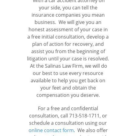
With a car accident attorney on
your side, you can tell the
insurance companies you mean
business. We will give you an
honest assessment of your case in
a free initial consultation, develop a
plan of action for recovery, and
assist you from the beginning of
litigation until your case is resolved.
At the Salinas Law Firm, we will do
our best to use every resource
available to help you get back on
your feet and obtain the
compensation you deserve.
For a free and confidential
consultation, call 713-518-1711, or
schedule a consultation using our
online contact form
. We also offer