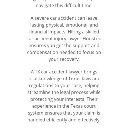
navigate this difficult time.
A severe car accident can leave
lasting physical, emotional, and
financial impacts. Hiring a skilled
car accident injury lawyer Houston
ensures you get the support and
compensation needed to focus on
your recovery.
A TX car accident lawyer brings
local knowledge of Texas laws and
regulations to your case, helping
streamline the legal process while
protecting your interests. Their
experience in the Texas court
system ensures that your claim is
handled efficiently and effectively.