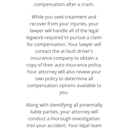
compensation after a crash.
While you seek treatment and
recover from your injuries, your
lawyer will handle all of the legal
legwork required to pursue a claim
for compensation. Your lawyer will
contact the at-fault driver’s
insurance company to obtain a
copy of their auto insurance policy.
Your attorney will also review your
own policy to determine all
compensation options available to
you.
Along with identifying all potentially
liable parties, your attorney will
conduct a thorough investigation
into your accident. Your legal team