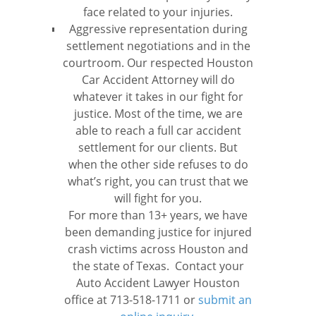
face related to your injuries.
Aggressive representation during
settlement negotiations and in the
courtroom. Our respected Houston
Car Accident Attorney will do
whatever it takes in our fight for
justice. Most of the time, we are
able to reach a full car accident
settlement for our clients. But
when the other side refuses to do
what’s right, you can trust that we
will fight for you.
For more than 13+ years, we have
been demanding justice for injured
crash victims across Houston and
the state of Texas. Contact your
Auto Accident Lawyer Houston
office at 713-518-1711 or
submit an