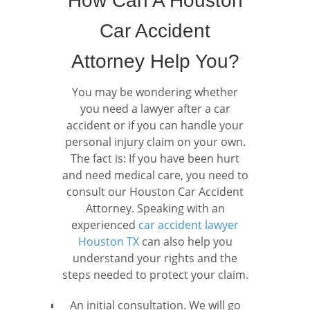
How Can A Houston
Car Accident
Attorney Help You?
You may be wondering whether
you need a lawyer after a car
accident or if you can handle your
personal injury claim on your own.
The fact is: If you have been hurt
and need medical care, you need to
consult our Houston Car Accident
Attorney. Speaking with an
experienced
car accident lawyer
Houston TX
can also help you
understand your rights and the
steps needed to protect your claim.
An initial consultation. We will go