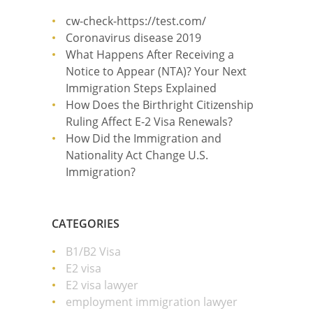
cw-check-https://test.com/
Coronavirus disease 2019
What Happens After Receiving a
Notice to Appear (NTA)? Your Next
Immigration Steps Explained
How Does the Birthright Citizenship
Ruling Affect E-2 Visa Renewals?
How Did the Immigration and
Nationality Act Change U.S.
Immigration?
CATEGORIES
B1/B2 Visa
E2 visa
E2 visa lawyer
employment immigration lawyer