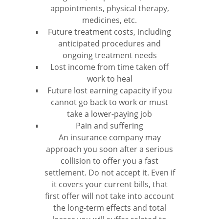
appointments, physical therapy,
medicines, etc.
Future treatment costs, including
anticipated procedures and
ongoing treatment needs
Lost income from time taken off
work to heal
Future lost earning capacity if you
cannot go back to work or must
take a lower-paying job
Pain and suffering
An insurance company may
approach you soon after a serious
collision to offer you a fast
settlement. Do not accept it. Even if
it covers your current bills, that
first offer will not take into account
the long-term effects and total