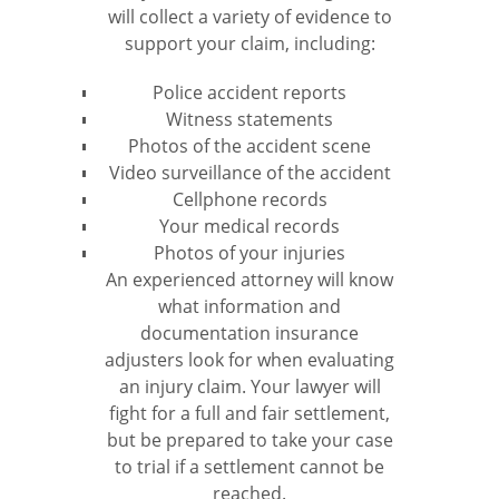
will collect a variety of evidence to
support your claim, including:
Police accident reports
Witness statements
Photos of the accident scene
Video surveillance of the accident
Cellphone records
Your medical records
Photos of your injuries
An experienced attorney will know
what information and
documentation insurance
adjusters look for when evaluating
an injury claim. Your lawyer will
fight for a full and fair settlement,
but be prepared to take your case
to trial if a settlement cannot be
reached.