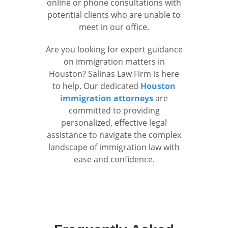
online or phone consultations with
potential clients who are unable to
meet in our office.
Are you looking for expert guidance
on immigration matters in
Houston? Salinas Law Firm is here
to help. Our dedicated
Houston
immigration attorneys
are
committed to providing
personalized, effective legal
assistance to navigate the complex
landscape of immigration law with
ease and confidence.