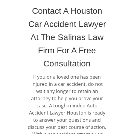
Contact A Houston
Car Accident Lawyer
At The Salinas Law
Firm For A Free
Consultation
If you or a loved one has been
injured in a car accident, do not
wait any longer to retain an
attorney to help you prove your
case. A tough-minded Auto
Accident Lawyer Houston is ready
to answer your questions and
discuss your best course of action.