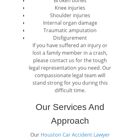
Broken bones
Knee injuries
Shoulder injuries
Internal organ damage
Traumatic amputation
Disfigurement
If you have suffered an injury or
lost a family member in a crash,
please contact us for the tough
legal representation you need. Our
compassionate legal team will
stand strong for you during this
difficult time.
Our Services And
Approach
Our
Houston Car Accident Lawyer