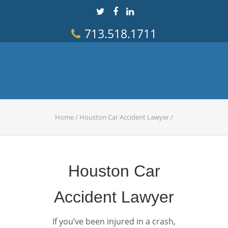
713.518.1711
Home
/
Houston Car Accident Lawyer
/
Houston Car
Accident Lawyer
If you’ve been injured in a crash,