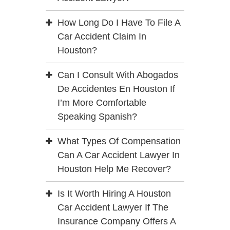
How Long Do I Have To File A
Car Accident Claim In
Houston?
Can I Consult With Abogados
De Accidentes En Houston If
I’m More Comfortable
Speaking Spanish?
What Types Of Compensation
Can A Car Accident Lawyer In
Houston Help Me Recover?
Is It Worth Hiring A Houston
Car Accident Lawyer If The
Insurance Company Offers A