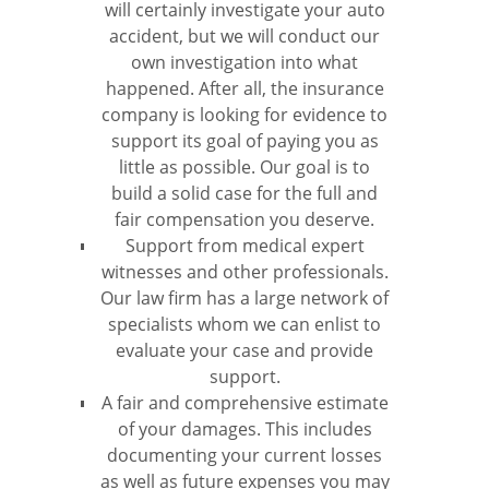
will certainly investigate your auto
accident, but we will conduct our
own investigation into what
happened. After all, the insurance
company is looking for evidence to
support its goal of paying you as
little as possible. Our goal is to
build a solid case for the full and
fair compensation you deserve.
Support from medical expert
witnesses and other professionals.
Our law firm has a large network of
specialists whom we can enlist to
evaluate your case and provide
support.
A fair and comprehensive estimate
of your damages. This includes
documenting your current losses
as well as future expenses you may