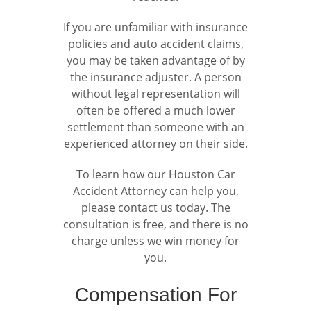
If you are unfamiliar with insurance
policies and auto accident claims,
you may be taken advantage of by
the insurance adjuster. A person
without legal representation will
often be offered a much lower
settlement than someone with an
experienced attorney on their side.
To learn how our Houston Car
Accident Attorney can help you,
please contact us today. The
consultation is free, and there is no
charge unless we win money for
you.
Compensation For