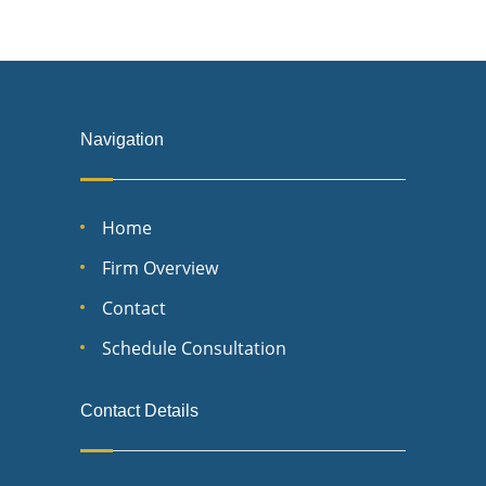
Navigation
Home
Firm Overview
Contact
Schedule Consultation
Contact Details