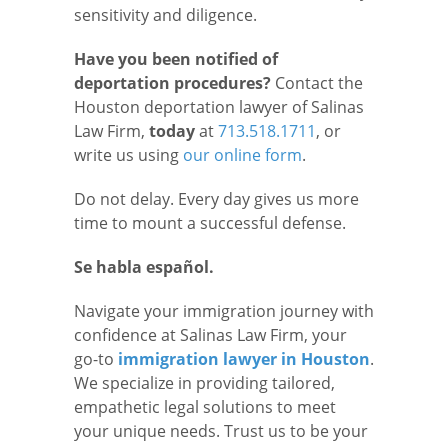
sensitivity and diligence.
Have you been notified of
deportation procedures?
Contact the
Houston deportation lawyer of Salinas
Law Firm,
today
at
713.518.1711
, or
write us using
our online form
.
Do not delay. Every day gives us more
time to mount a successful defense.
Se habla español.
Navigate your immigration journey with
confidence at Salinas Law Firm, your
go-to
immigration lawyer in Houston
.
We specialize in providing tailored,
empathetic legal solutions to meet
your unique needs. Trust us to be your