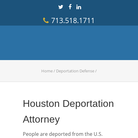
713.518.1711
Home
/
Deportation Defense
/
Houston Deportation
Attorney
People are deported from the U.S.