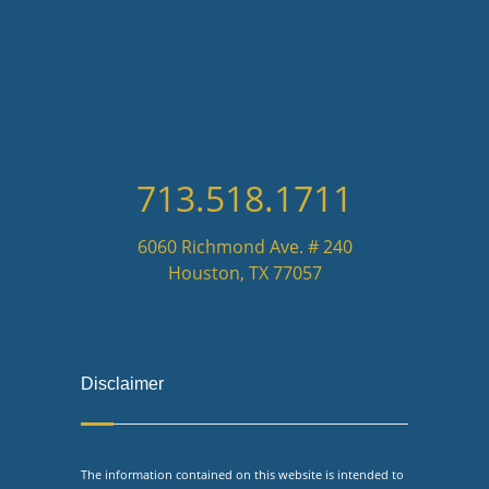
713.518.1711
6060 Richmond Ave. # 240
Houston, TX 77057
Disclaimer
The information contained on this website is intended to