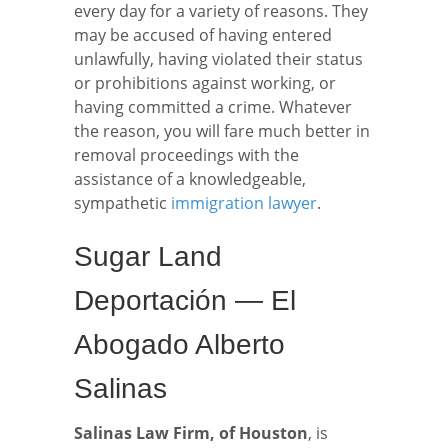
every day for a variety of reasons. They
may be accused of having entered
unlawfully, having violated their status
or prohibitions against working, or
having committed a crime. Whatever
the reason, you will fare much better in
removal proceedings with the
assistance of a knowledgeable,
sympathetic
immigration lawyer
.
Sugar Land
Deportación — El
Abogado Alberto
Salinas
Salinas Law Firm, of Houston
, is