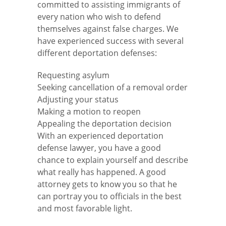
committed to assisting immigrants of
every nation who wish to defend
themselves against false charges. We
have experienced success with several
different deportation defenses:
Requesting asylum
Seeking cancellation of a removal order
Adjusting your status
Making a motion to reopen
Appealing the deportation decision
With an experienced deportation
defense lawyer, you have a good
chance to explain yourself and describe
what really has happened. A good
attorney gets to know you so that he
can portray you to officials in the best
and most favorable light.