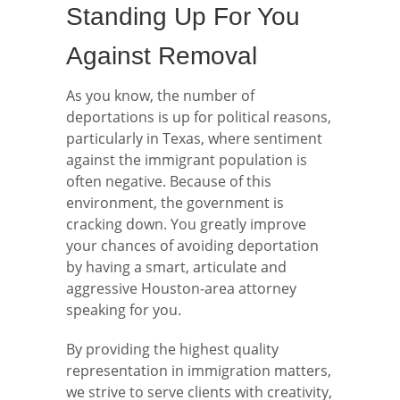
Standing Up For You
Against Removal
As you know, the number of
deportations is up for political reasons,
particularly in Texas, where sentiment
against the immigrant population is
often negative. Because of this
environment, the government is
cracking down. You greatly improve
your chances of avoiding deportation
by having a smart, articulate and
aggressive Houston-area attorney
speaking for you.
By providing the highest quality
representation in immigration matters,
we strive to serve clients with creativity,