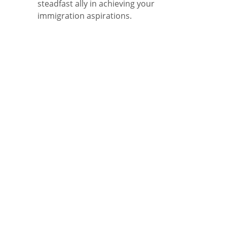
steadfast ally in achieving your
immigration aspirations.