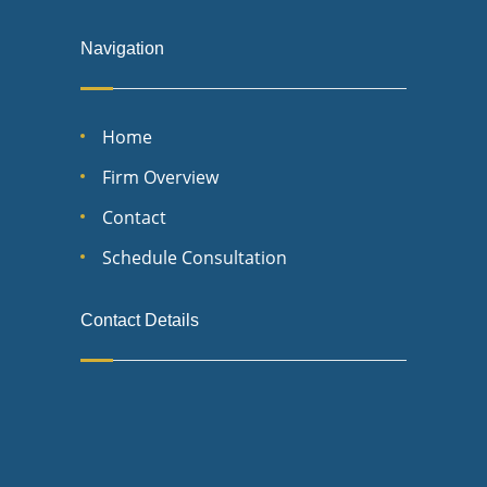
Navigation
Home
Firm Overview
Contact
Schedule Consultation
Contact Details