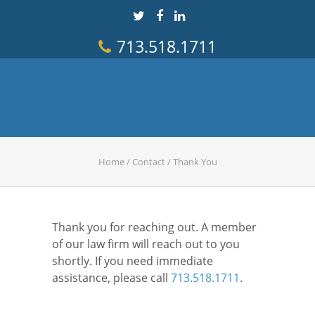
713.518.1711
Home
/
Contact
/
Thank You
Thank you for reaching out. A member
of our law firm will reach out to you
shortly. If you need immediate
assistance, please call
713.518.1711
.