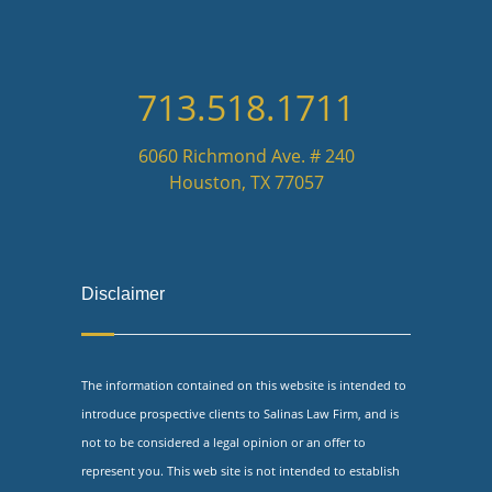
713.518.1711
6060 Richmond Ave. # 240
Houston, TX 77057
Disclaimer
The information contained on this website is intended to
introduce prospective clients to Salinas Law Firm, and is
not to be considered a legal opinion or an offer to
represent you. This web site is not intended to establish