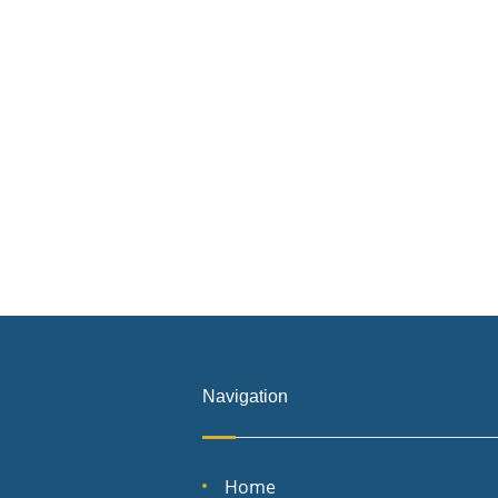
Navigation
Home