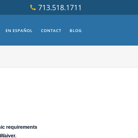
713.518.1711
EN ESPAÑOL
CONTACT
BLOG
sic requirements
 Waiver.