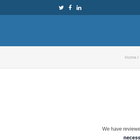
Home
/
We have reviewed
necessa