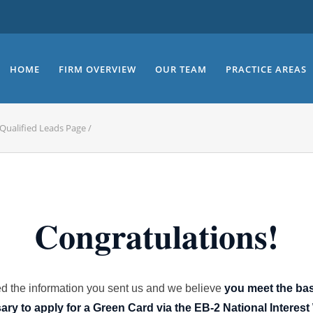
HOME
FIRM OVERVIEW
OUR TEAM
PRACTICE AREAS
Qualified Leads Page
/
Congratulations!
 the information you sent us and we believe
you meet the ba
ry to apply for a Green Card via the EB-2 National Interest