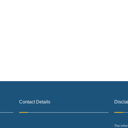
Contact Details
Discla
The infor