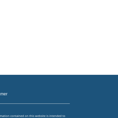
imer
mation contained on this website is intended to