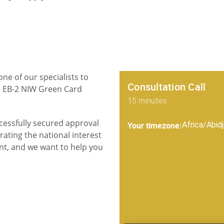
one of our specialists to
ur EB-2 NIW Green Card
cessfully secured approval
ating the national interest
nt, and we want to help you