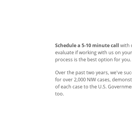
Schedule a 5-10 minute call
with 
evaluate if working with us on yo
process is the best option for you.
Over the past two years, we've suc
for over 2,000 NIW cases, demonstr
of each case to the U.S. Governme
too.