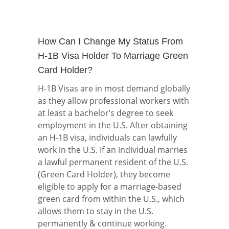
How Can I Change My Status From
H-1B Visa Holder To Marriage Green
Card Holder?
H-1B Visas are in most demand globally
as they allow professional workers with
at least a bachelor’s degree to seek
employment in the U.S. After obtaining
an H-1B visa, individuals can lawfully
work in the U.S. If an individual marries
a lawful permanent resident of the U.S.
(Green Card Holder), they become
eligible to apply for a marriage-based
green card from within the U.S., which
allows them to stay in the U.S.
permanently & continue working.