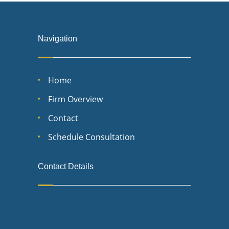
Navigation
Home
Firm Overview
Contact
Schedule Consultation
Contact Details