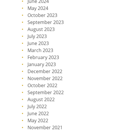
June 2024
May 2024
October 2023
September 2023
August 2023
July 2023
June 2023
March 2023
February 2023
January 2023
December 2022
November 2022
October 2022
September 2022
August 2022
July 2022
June 2022
May 2022
November 2021