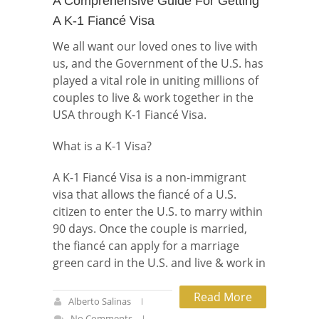
A Comprehensive Guide For Getting
A K-1 Fiancé Visa
We all want our loved ones to live with
us, and the Government of the U.S. has
played a vital role in uniting millions of
couples to live & work together in the
USA through K-1 Fiancé Visa.
What is a K-1 Visa?
A K-1 Fiancé Visa is a non-immigrant
visa that allows the fiancé of a U.S.
citizen to enter the U.S. to marry within
90 days. Once the couple is married,
the fiancé can apply for a marriage
green card in the U.S. and live & work in
Read More
Alberto Salinas
No Comments