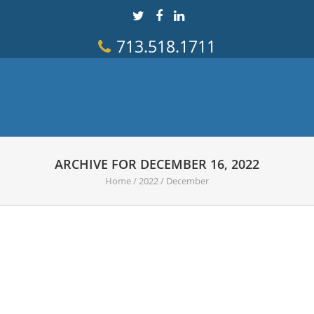
713.518.1711
ARCHIVE FOR DECEMBER 16, 2022
Home
/
2022
/
December