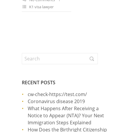
K1 visa lawyer
RECENT POSTS
cw-check-https://test.com/
Coronavirus disease 2019
What Happens After Receiving a
Notice to Appear (NTA)? Your Next
Immigration Steps Explained
How Does the Birthright Citizenship