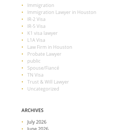
Immigration
Immigration Lawyer in Houston
IR-2 Visa
IR-5 Visa
K1 visa lawyer
L1A Visa
Law Firm in Houston
Probate Lawyer
public
Spouse/Fiancé
TN Visa
Trust & Will Lawyer
Uncategorized
ARCHIVES
July 2026
June 2026