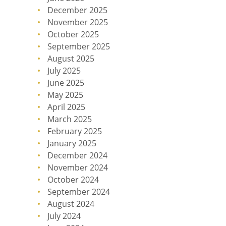
December 2025
November 2025
October 2025
September 2025
August 2025
July 2025
June 2025
May 2025
April 2025
March 2025
February 2025
January 2025
December 2024
November 2024
October 2024
September 2024
August 2024
July 2024