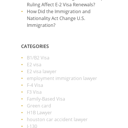
Ruling Affect E-2 Visa Renewals?
How Did the Immigration and
Nationality Act Change U.S.
Immigration?
CATEGORIES
B1/B2 Visa
E2 visa
E2 visa lawyer
employment immigration lawyer
F-4 Visa
F3 Visa
Family-Based Visa
Green card
H1B Lawyer
houston car accident lawyer
I-130