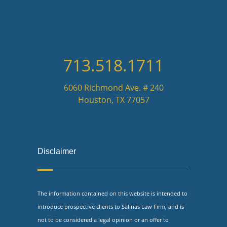
713.518.1711
6060 Richmond Ave. # 240
Houston, TX 77057
Disclaimer
The information contained on this website is intended to
introduce prospective clients to Salinas Law Firm, and is
not to be considered a legal opinion or an offer to