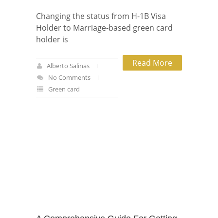
Changing the status from H-1B Visa
Holder to Marriage-based green card
holder is
Read More
Alberto Salinas
No Comments
Green card