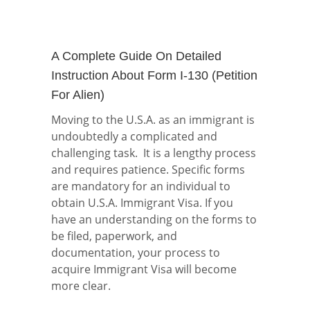
A Complete Guide On Detailed
Instruction About Form I-130 (Petition
For Alien)
Moving to the U.S.A. as an immigrant is
undoubtedly a complicated and
challenging task. It is a lengthy process
and requires patience. Specific forms
are mandatory for an individual to
obtain U.S.A. Immigrant Visa. If you
have an understanding on the forms to
be filed, paperwork, and
documentation, your process to
acquire Immigrant Visa will become
more clear.