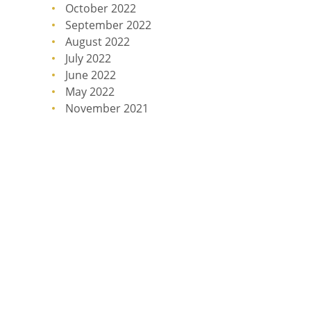
October 2022
September 2022
August 2022
July 2022
June 2022
May 2022
November 2021