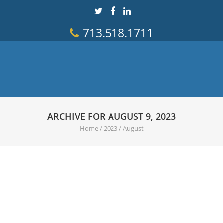
713.518.1711
ARCHIVE FOR AUGUST 9, 2023
Home
/
2023
/
August