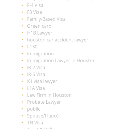
F-4 Visa
F3 Visa
Family-Based Visa
Green card
H1B Lawyer
houston car accident lawyer
I-130
Immigration
Immigration Lawyer in Houston
IR-2 Visa
IR-5 Visa
K1 visa lawyer
L1A Visa
Law Firm in Houston
Probate Lawyer
public
Spouse/Fiancé
TN Visa