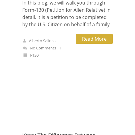
In this blog, we will walk you through
Form-130 (Petition for Alien Relative) in
detail. It is a petition to be completed
by the U.S. Citizen on behalf of a family
Read More
Alberto Salinas
No Comments
I-130