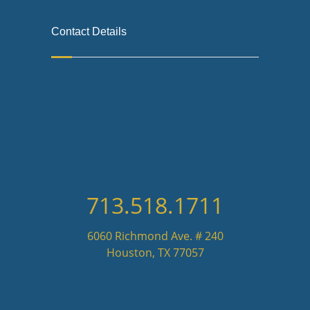
Contact Details
713.518.1711
6060 Richmond Ave. # 240
Houston, TX 77057