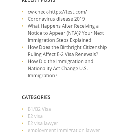
RECENT POSTS
cw-check-https://test.com/
Coronavirus disease 2019
What Happens After Receiving a
Notice to Appear (NTA)? Your Next
Immigration Steps Explained
How Does the Birthright Citizenship
Ruling Affect E-2 Visa Renewals?
How Did the Immigration and
Nationality Act Change U.S.
Immigration?
CATEGORIES
B1/B2 Visa
E2 visa
E2 visa lawyer
employment immigration lawyer