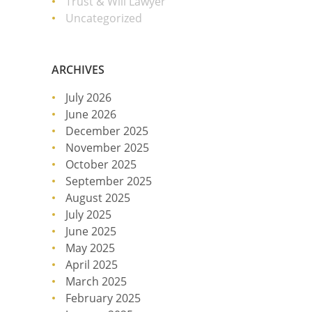
Trust & Will Lawyer
Uncategorized
ARCHIVES
July 2026
June 2026
December 2025
November 2025
October 2025
September 2025
August 2025
July 2025
June 2025
May 2025
April 2025
March 2025
February 2025