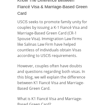
Know The Difference Between
Fiancé Visa & Marriage-Based Green
Card
USCIS seeks to promote family unity for
couples by issuing a K-1 Fiancé Visa and
Marriage-Based Green Card (CR-1
Spouse Visa). Immigration Law Firms
like Salinas Law Firm have helped
countless of individuals obtain Visas
according to USCIS requirements.
However, couples often have doubts
and questions regarding both visas. In
this blog, we will explain the difference
between K1 Fiancé Visa and Marriage-
Based Green Card.
What is K1 Fiancé Visa and Marriage-
Based Green Card?