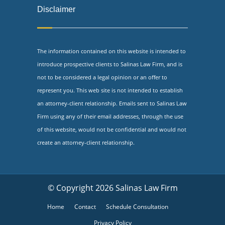
Disclaimer
The information contained on this website is intended to
introduce prospective clients to Salinas Law Firm, and is
not to be considered a legal opinion or an offer to
represent you. This web site is not intended to establish
an attorney-client relationship. Emails sent to Salinas Law
Firm using any of their email addresses, through the use
of this website, would not be confidential and would not
create an attorney-client relationship.
© Copyright 2026 Salinas Law Firm
Home
Contact
Schedule Consultation
Privacy Policy