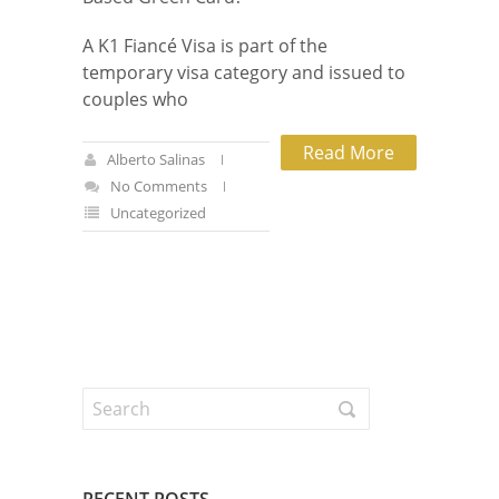
A K1 Fiancé Visa is part of the
temporary visa category and issued to
couples who
Read More
Alberto Salinas
No Comments
Uncategorized