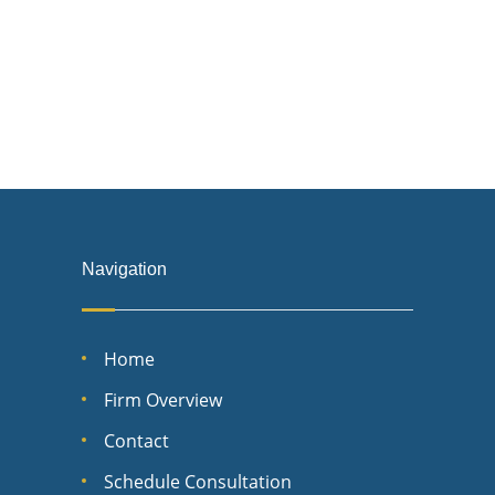
Navigation
Home
Firm Overview
Contact
Schedule Consultation