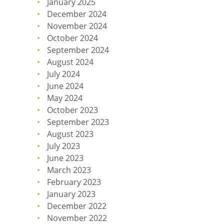
January 2025
December 2024
November 2024
October 2024
September 2024
August 2024
July 2024
June 2024
May 2024
October 2023
September 2023
August 2023
July 2023
June 2023
March 2023
February 2023
January 2023
December 2022
November 2022