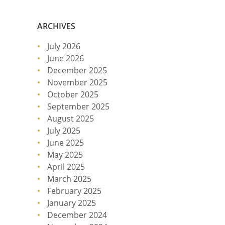
ARCHIVES
July 2026
June 2026
December 2025
November 2025
October 2025
September 2025
August 2025
July 2025
June 2025
May 2025
April 2025
March 2025
February 2025
January 2025
December 2024