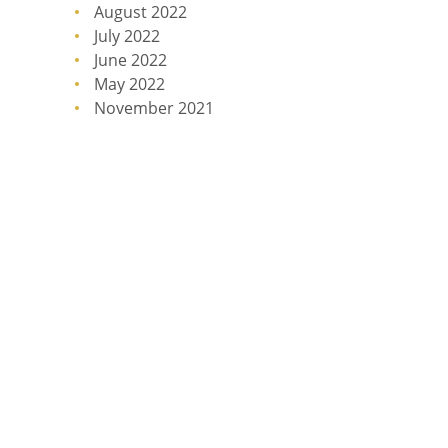
August 2022
July 2022
June 2022
May 2022
November 2021