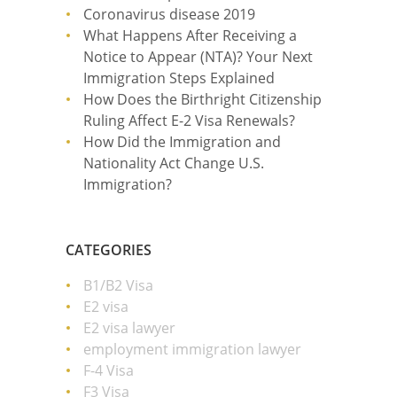
Coronavirus disease 2019
What Happens After Receiving a
Notice to Appear (NTA)? Your Next
Immigration Steps Explained
How Does the Birthright Citizenship
Ruling Affect E-2 Visa Renewals?
How Did the Immigration and
Nationality Act Change U.S.
Immigration?
CATEGORIES
B1/B2 Visa
E2 visa
E2 visa lawyer
employment immigration lawyer
F-4 Visa
F3 Visa