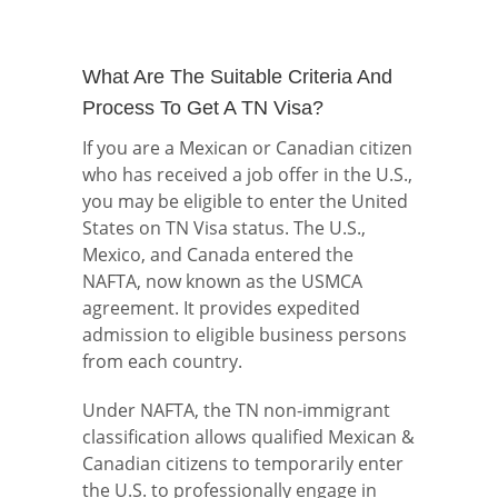
What Are The Suitable Criteria And
Process To Get A TN Visa?
If you are a Mexican or Canadian citizen
who has received a job offer in the U.S.,
you may be eligible to enter the United
States on TN Visa status. The U.S.,
Mexico, and Canada entered the
NAFTA, now known as the USMCA
agreement. It provides expedited
admission to eligible business persons
from each country.
Under NAFTA, the TN non-immigrant
classification allows qualified Mexican &
Canadian citizens to temporarily enter
the U.S. to professionally engage in