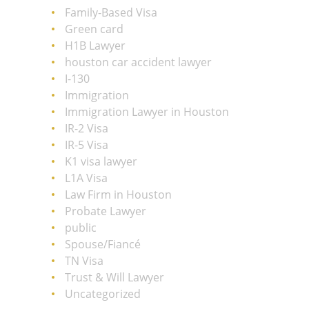
Family-Based Visa
Green card
H1B Lawyer
houston car accident lawyer
I-130
Immigration
Immigration Lawyer in Houston
IR-2 Visa
IR-5 Visa
K1 visa lawyer
L1A Visa
Law Firm in Houston
Probate Lawyer
public
Spouse/Fiancé
TN Visa
Trust & Will Lawyer
Uncategorized