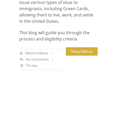
issue various types of visas to
immigrants, including Green Cards,
allowing them to live, work, and settle
in the United States.
This blog will guide you through the
process and eligibility criteria
Read More
Alberto Salinas
No Comments
TN Visa