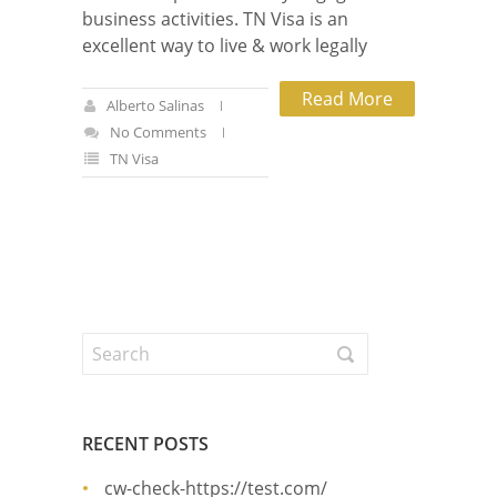
business activities. TN Visa is an
excellent way to live & work legally
Read More
Alberto Salinas
No Comments
TN Visa
RECENT POSTS
cw-check-https://test.com/