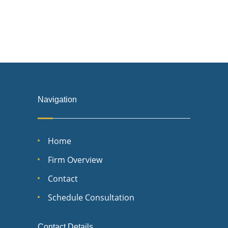
Navigation
Home
Firm Overview
Contact
Schedule Consultation
Contact Details