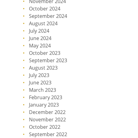
November 2024
October 2024
September 2024
August 2024
July 2024
June 2024
May 2024
October 2023
September 2023
August 2023
July 2023
June 2023
March 2023
February 2023
January 2023
December 2022
November 2022
October 2022
September 2022