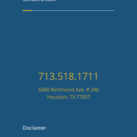
713.518.1711
6060 Richmond Ave. # 240
Houston, TX 77057
Disclaimer