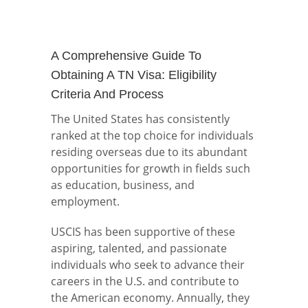
A Comprehensive Guide To
Obtaining A TN Visa: Eligibility
Criteria And Process
The United States has consistently
ranked at the top choice for individuals
residing overseas due to its abundant
opportunities for growth in fields such
as education, business, and
employment.
USCIS has been supportive of these
aspiring, talented, and passionate
individuals who seek to advance their
careers in the U.S. and contribute to
the American economy. Annually, they