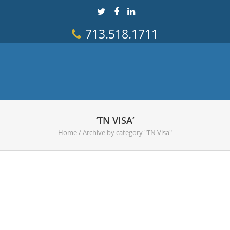
713.518.1711
‘TN VISA’
Home
/
Archive by category "TN Visa"