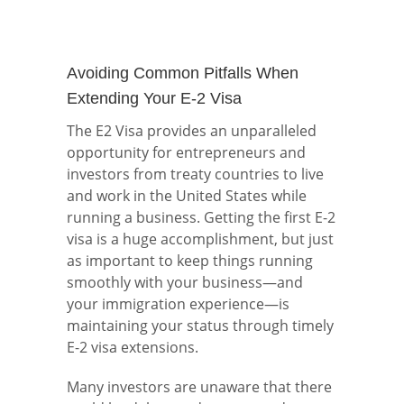
Avoiding Common Pitfalls When
Extending Your E-2 Visa
The E2 Visa provides an unparalleled
opportunity for entrepreneurs and
investors from treaty countries to live
and work in the United States while
running a business. Getting the first E-2
visa is a huge accomplishment, but just
as important to keep things running
smoothly with your business—and
your immigration experience—is
maintaining your status through timely
E-2 visa extensions.
Many investors are unaware that there