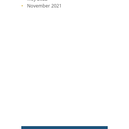
November 2021