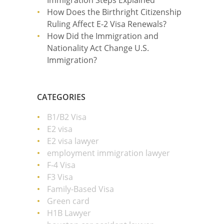
Immigration Steps Explained
How Does the Birthright Citizenship
Ruling Affect E-2 Visa Renewals?
How Did the Immigration and
Nationality Act Change U.S.
Immigration?
CATEGORIES
B1/B2 Visa
E2 visa
E2 visa lawyer
employment immigration lawyer
F-4 Visa
F3 Visa
Family-Based Visa
Green card
H1B Lawyer