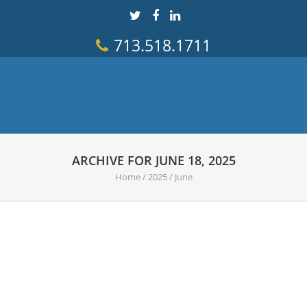
713.518.1711
ARCHIVE FOR JUNE 18, 2025
Home
/
2025
/
June