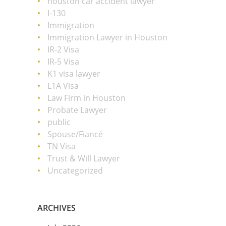
houston car accident lawyer
I-130
Immigration
Immigration Lawyer in Houston
IR-2 Visa
IR-5 Visa
K1 visa lawyer
L1A Visa
Law Firm in Houston
Probate Lawyer
public
Spouse/Fiancé
TN Visa
Trust & Will Lawyer
Uncategorized
ARCHIVES