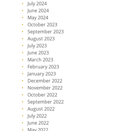
July 2024
June 2024
May 2024
October 2023
September 2023
August 2023
July 2023
June 2023
March 2023
February 2023
January 2023
December 2022
November 2022
October 2022
September 2022
August 2022
July 2022
June 2022
May 2022