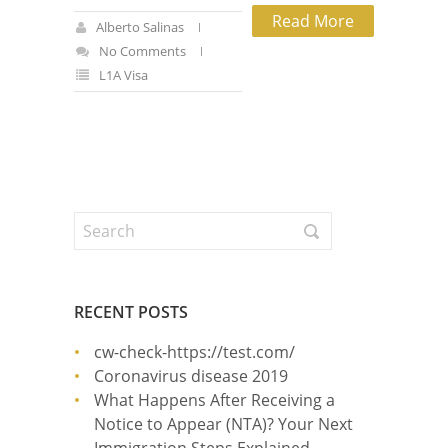
Read More
Alberto Salinas
No Comments
L1A Visa
RECENT POSTS
cw-check-https://test.com/
Coronavirus disease 2019
What Happens After Receiving a
Notice to Appear (NTA)? Your Next