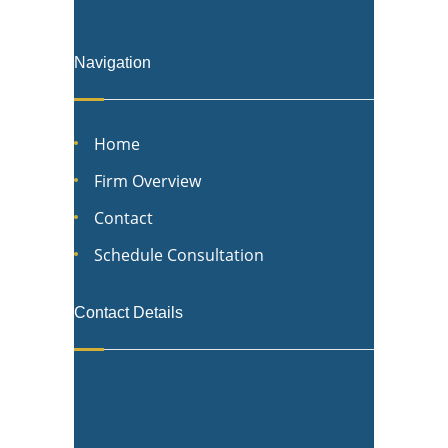
Navigation
Home
Firm Overview
Contact
Schedule Consultation
Contact Details