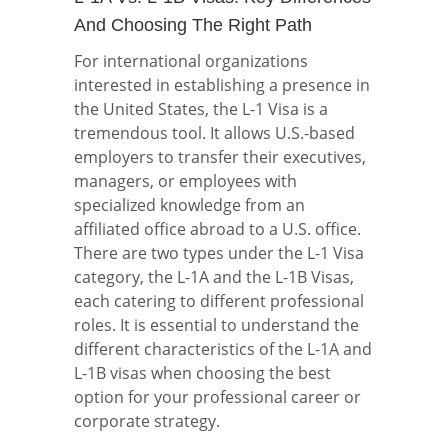
And Choosing The Right Path
For international organizations
interested in establishing a presence in
the United States, the L-1 Visa is a
tremendous tool. It allows U.S.-based
employers to transfer their executives,
managers, or employees with
specialized knowledge from an
affiliated office abroad to a U.S. office.
There are two types under the L-1 Visa
category, the L-1A and the L-1B Visas,
each catering to different professional
roles. It is essential to understand the
different characteristics of the L-1A and
L-1B visas when choosing the best
option for your professional career or
corporate strategy.