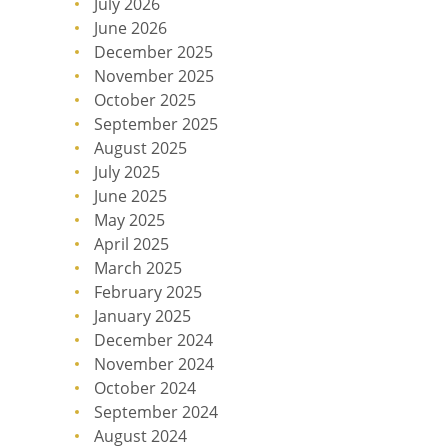
July 2026
June 2026
December 2025
November 2025
October 2025
September 2025
August 2025
July 2025
June 2025
May 2025
April 2025
March 2025
February 2025
January 2025
December 2024
November 2024
October 2024
September 2024
August 2024