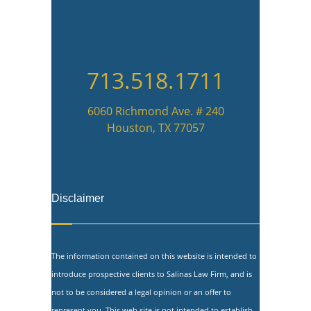
713.518.1711
6060 Richmond Ave. # 240
Houston, TX 77057
Disclaimer
The information contained on this website is intended to
introduce prospective clients to Salinas Law Firm, and is
not to be considered a legal opinion or an offer to
represent you. This web site is not intended to establish