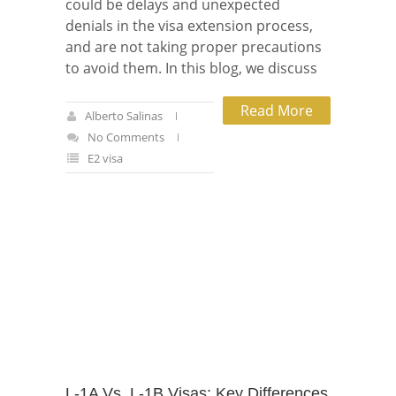
could be delays and unexpected
denials in the visa extension process,
and are not taking proper precautions
to avoid them. In this blog, we discuss
Read More
Alberto Salinas
No Comments
E2 visa
L-1A Vs. L-1B Visas: Key Differences