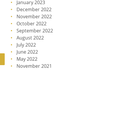
January 2023
December 2022
November 2022
October 2022
September 2022
August 2022
July 2022
June 2022
May 2022
November 2021