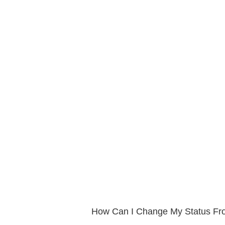
How Can I Change My Status Fro