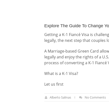
Explore The Guide To Change Yo
Getting a K-1 Fiancé Visa is challen
legally, the next step that couples 
A Marriage-based Green Card allows 
legally and enjoy the rights of a U.S
process of converting a K-1 Fiancé
What is a K-1 Visa?
Let us first
Alberto Salinas
No Comments