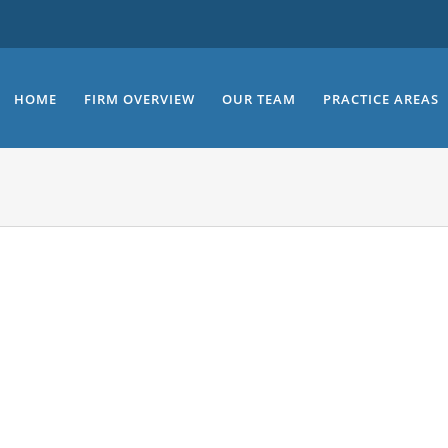
HOME
FIRM OVERVIEW
OUR TEAM
PRACTICE AREAS