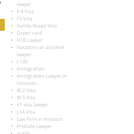
a
lawyer
F-4 Visa
F3 Visa
Family-Based Visa
Green card
H1B Lawyer
houston car accident
lawyer
I-130
Immigration
Immigration Lawyer in
Houston
IR-2 Visa
IR-5 Visa
K1 visa lawyer
L1A Visa
Law Firm in Houston
Probate Lawyer
public