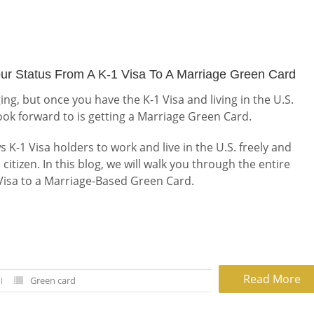
ur Status From A K-1 Visa To A Marriage Green Card
ging, but once you have the K-1 Visa and living in the U.S.
look forward to is getting a Marriage Green Card.
K-1 Visa holders to work and live in the U.S. freely and
. citizen. In this blog, we will walk you through the entire
 Visa to a Marriage-Based Green Card.
Read More
Green card