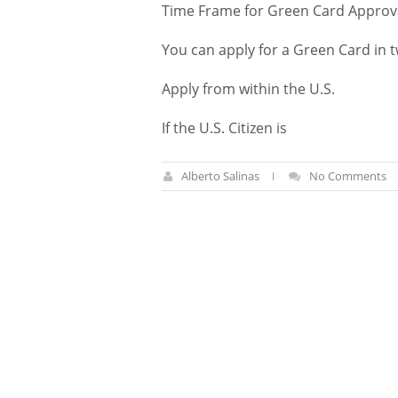
Time Frame for Green Card Approv
You can apply for a Green Card in 
Apply from within the U.S.
If the U.S. Citizen is
Alberto Salinas
No Comments