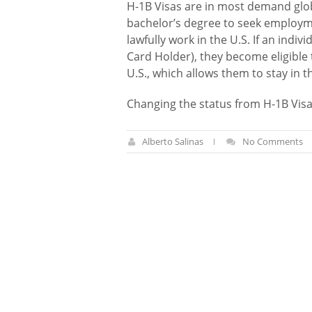
H-1B Visas are in most demand globa
bachelor’s degree to seek employmen
lawfully work in the U.S. If an indi
Card Holder), they become eligible
U.S., which allows them to stay in 
Changing the status from H-1B Visa
Alberto Salinas
No Comments