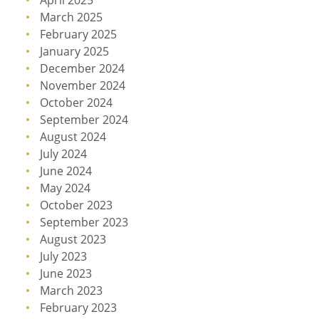
April 2025
March 2025
February 2025
January 2025
December 2024
November 2024
October 2024
September 2024
August 2024
July 2024
June 2024
May 2024
October 2023
September 2023
August 2023
July 2023
June 2023
March 2023
February 2023