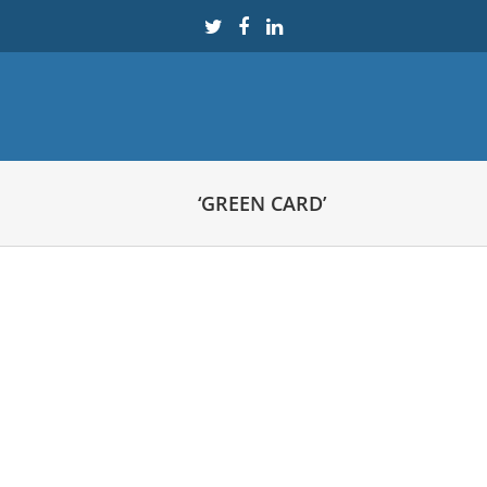
‘GREEN CARD’