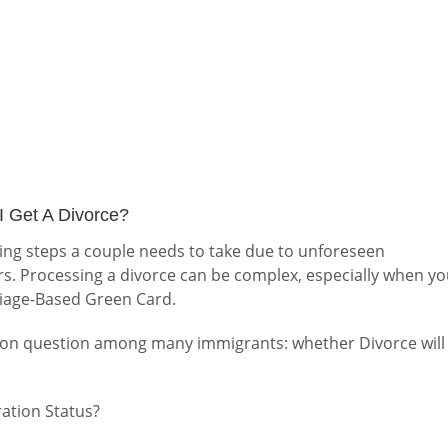
I Get A Divorce?
ging steps a couple needs to take due to unforeseen
s. Processing a divorce can be complex, especially when y
riage-Based Green Card.
mmon question among many immigrants: whether Divorce will
ration Status?