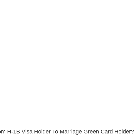
m H-1B Visa Holder To Marriage Green Card Holder?