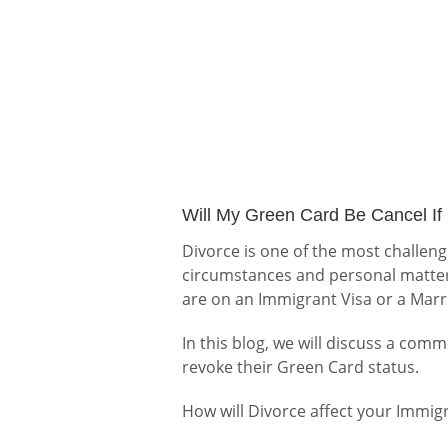
Will My Green Card Be Cancel If 
Divorce is one of the most challen
circumstances and personal matter
are on an Immigrant Visa or a Mar
In this blog, we will discuss a co
revoke their Green Card status.
How will Divorce affect your Immig