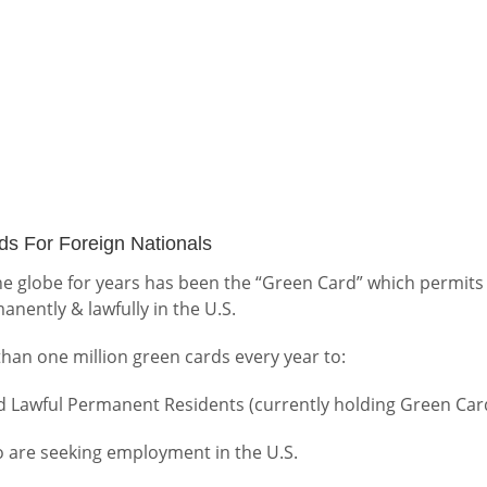
s For Foreign Nationals
 globe for years has been the “Green Card” which permits
anently & lawfully in the U.S.
an one million green cards every year to:
d Lawful Permanent Residents (currently holding Green Car
 are seeking employment in the U.S.