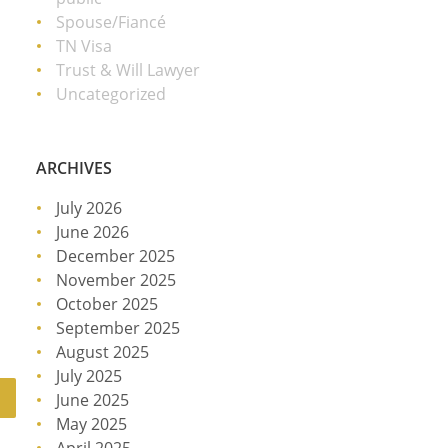
Spouse/Fiancé
TN Visa
Trust & Will Lawyer
Uncategorized
ARCHIVES
July 2026
June 2026
December 2025
November 2025
October 2025
September 2025
August 2025
July 2025
June 2025
May 2025