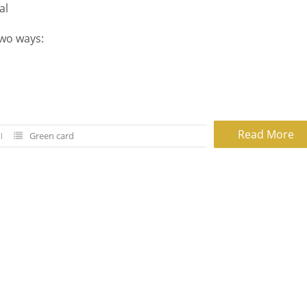
al
two ways:
Read More
Green card