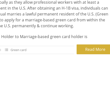
lly as they allow professional workers with at least a
t in the U.S. After obtaining an H-1B visa, individuals can
vidual marries a lawful permanent resident of the U.S. (Green
 to apply for a marriage-based green card from within the
the U.S. permanently & continue working.
 Holder to Marriage-based green card holder is
Read More
Green card