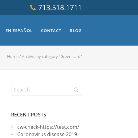
713.518.1711
EN ESPAÑOL
CONTACT
BLOG
Home
/
Archive by category "Green card"
RECENT POSTS
cw-check-https://test.com/
Coronavirus disease 2019