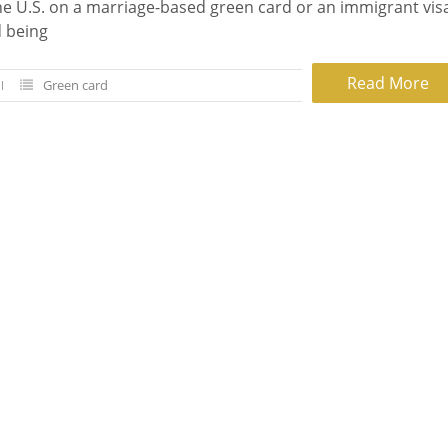
he U.S. on a marriage-based green card or an immigrant vis
d being
Read More
Green card