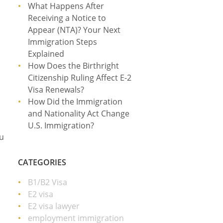
What Happens After
Receiving a Notice to
Appear (NTA)? Your Next
Immigration Steps
Explained
How Does the Birthright
Citizenship Ruling Affect E-2
Visa Renewals?
How Did the Immigration
and Nationality Act Change
U.S. Immigration?
ou
CATEGORIES
B1/B2 Visa
E2 visa
E2 visa lawyer
employment immigration