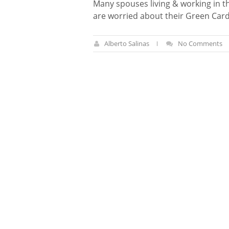
Many spouses living & working in t
are worried about their Green Car
Alberto Salinas
No Comments