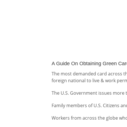
A Guide On Obtaining Green Card
The most demanded card across the
foreign national to live & work perm
The U.S. Government issues more th
Family members of U.S. Citizens an
Workers from across the globe who