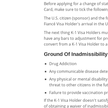
Before applying for a change of st
Card, make sure to tick the followin
The U.S. citizen (sponsor) and the 
Fiancé Visa Holder's arrival in the U
The next thing K-1 Visa Holders mu
have any bars to adjustment for pr
convert from a K-1 Visa Holder to 
Ground Of Inadmissibility
Drug Addiction
Any communicable disease dete
Any physical or mental disabilit
threat to other citizens in the fu
Failure to provide vaccination 
If the K-1 Visa Holder doesn't satis
of obtaining a waiver of inadmissibi