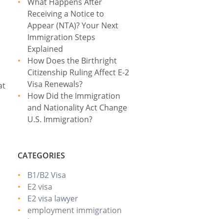
What Happens After
Receiving a Notice to
Appear (NTA)? Your Next
Immigration Steps
Explained
How Does the Birthright
Citizenship Ruling Affect E-2
Visa Renewals?
at
How Did the Immigration
and Nationality Act Change
U.S. Immigration?
CATEGORIES
B1/B2 Visa
E2 visa
E2 visa lawyer
employment immigration