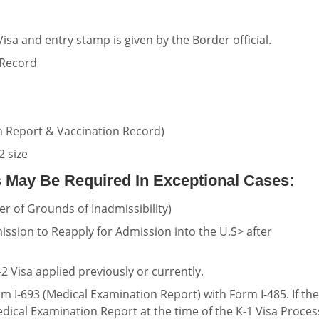
isa and entry stamp is given by the Border official.
 Record
 Report & Vaccination Record)
2 size
 May Be Required In Exceptional Cases:
er of Grounds of Inadmissibility)
ission to Reapply for Admission into the U.S> after
2 Visa applied previously or currently.
 I-693 (Medical Examination Report) with Form I-485. If the
dical Examination Report at the time of the K-1 Visa Proces