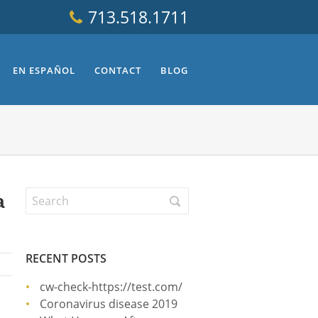
713.518.1711
EN ESPAÑOL
CONTACT
BLOG
a
RECENT POSTS
cw-check-https://test.com/
Coronavirus disease 2019