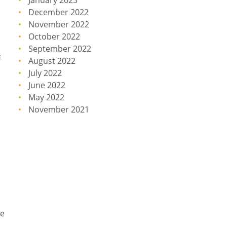
January 2023
December 2022
November 2022
October 2022
September 2022
&
August 2022
July 2022
June 2022
May 2022
November 2021
ce