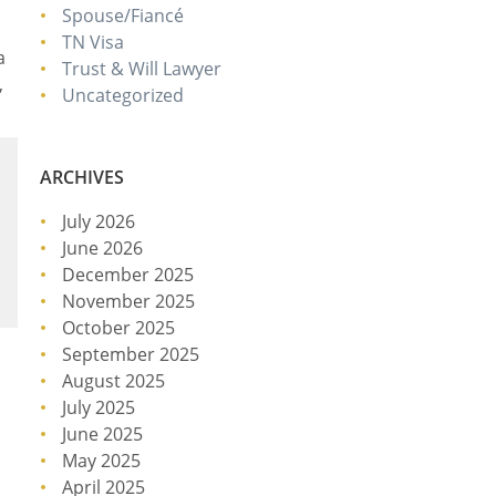
Spouse/Fiancé
TN Visa
a
Trust & Will Lawyer
,
Uncategorized
ARCHIVES
July 2026
June 2026
December 2025
November 2025
October 2025
September 2025
August 2025
July 2025
June 2025
May 2025
April 2025