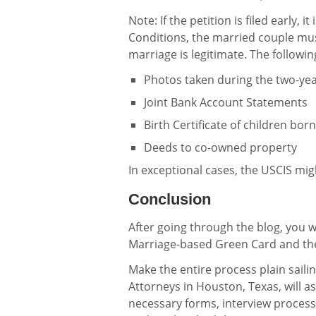
Note: If the petition is filed early, 
Conditions, the married couple mus
marriage is legitimate. The followin
Photos taken during the two-ye
Joint Bank Account Statements
Birth Certificate of children bor
Deeds to co-owned property
In exceptional cases, the USCIS mi
Conclusion
After going through the blog, you w
Marriage-based Green Card and the
Make the entire process plain saili
Attorneys in Houston, Texas, will a
necessary forms, interview process,