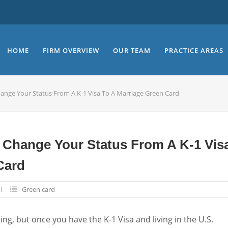
HOME
FIRM OVERVIEW
OUR TEAM
PRACTICE AREAS
hange Your Status From A K-1 Visa To A Marriage Green Card
 Change Your Status From A K-1 Vis
Card
Green card
ging, but once you have the K-1 Visa and living in the U.S.