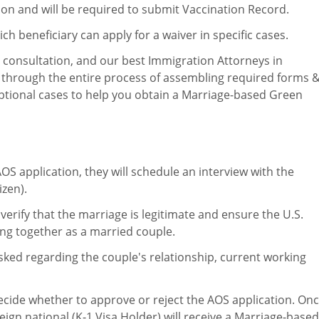
ion and will be required to submit Vaccination Record.
ich beneficiary can apply for a waiver in specific cases.
a consultation, and our best Immigration Attorneys in
u through the entire process of assembling required forms 
ptional cases to help you obtain a Marriage-based Green
S application, they will schedule an interview with the
izen).
ll verify that the marriage is legitimate and ensure the U.S.
ving together as a married couple.
 asked regarding the couple's relationship, current working
 decide whether to approve or reject the AOS application. On
eign national (K-1 Visa Holder) will receive a Marriage-based