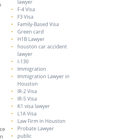
lawyer
n
F-4 Visa
F3 Visa
Family-Based Visa
Green card
H1B Lawyer
houston car accident
lawyer
I-130
Immigration
Immigration Lawyer in
Houston
IR-2 Visa
IR-5 Visa
K1 visa lawyer
L1A Visa
Law Firm in Houston
Probate Lawyer
nce
public
on