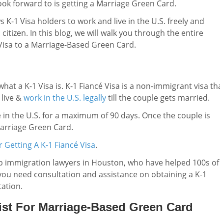
look forward to is getting a Marriage Green Card.
K-1 Visa holders to work and live in the U.S. freely and
. citizen. In this blog, we will walk you through the entire
 Visa to a Marriage-Based Green Card.
f what a K-1 Visa is. K-1 Fiancé Visa is a non-immigrant visa th
 live &
work in the U.S. legally
till the couple gets married.
e in the U.S. for a maximum of 90 days. Once the couple is
Marriage Green Card.
 Getting A K-1 Fiancé Visa
.
op immigration lawyers in Houston, who have helped 100s of
f you need consultation and assistance on obtaining a K-1
tation.
ist For Marriage-Based Green Card