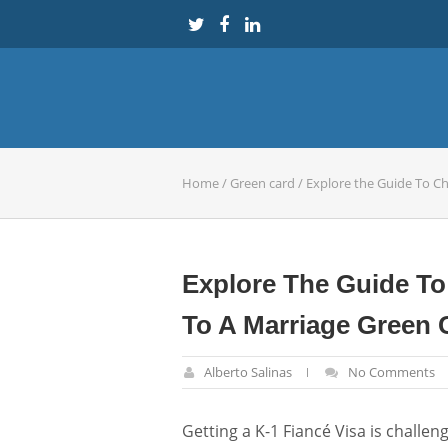
Home
/
Green card
/
Explore the Guide To C
Explore The Guide To
To A Marriage Green 
Alberto Salinas
No Comments
Getting a K-1 Fiancé Visa is challen