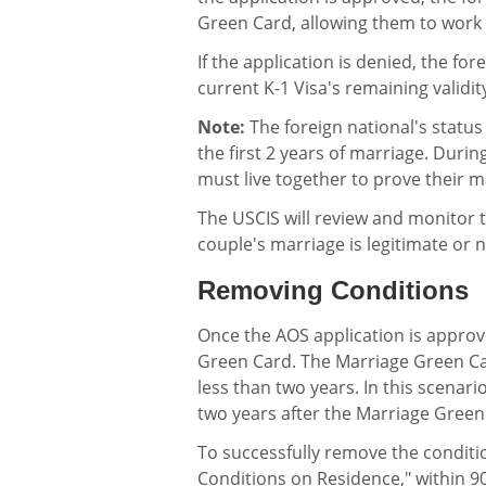
Green Card, allowing them to work a
If the application is denied, the fo
current K-1 Visa's remaining validit
Note:
The foreign national's status 
the first 2 years of marriage. Durin
must live together to prove their ma
The USCIS will review and monitor t
couple's marriage is legitimate or 
Removing Conditions
Once the AOS application is approve
Green Card. The Marriage Green Card
less than two years. In this scenar
two years after the Marriage Green
To successfully remove the conditio
Conditions on Residence," within 90