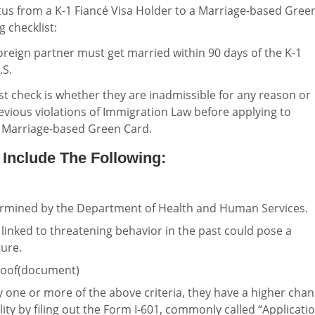
atus from a K-1 Fiancé Visa Holder to a Marriage-based Gree
g checklist:
foreign partner must get married within 90 days of the K-1
.S.
st check is whether they are inadmissible for any reason or
evious violations of Immigration Law before applying to
a Marriage-based Green Card.
 Include The Following:
rmined by the Department of Health and Human Services.
y linked to threatening behavior in the past could pose a
ture.
proof(document)
fy one or more of the above criteria, they have a higher cha
lity by filing out the Form I-601, commonly called “Applicati