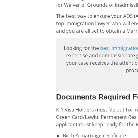
for Waiver of Grounds of Inadmissibi
The best way to ensure your AOS (Ad
top immigration lawyer who will en
and you are all set to obtain a Ma
Looking for the
best immigratio
expertise and compassionate g
your case receives the attenti
proc
Documents Required F
K-1 Visa Holders must file out Form
Green Card/Lawful Permanent Resid
applicant must keep ready for the
Birth & marriage certificate