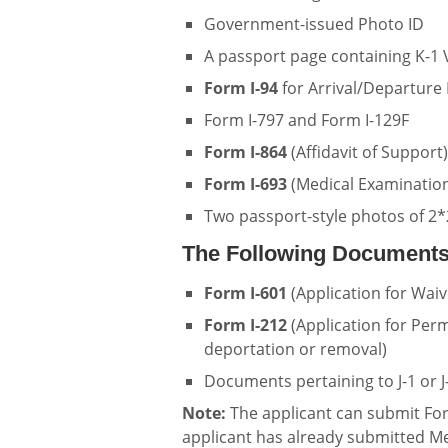
Government-issued Photo ID
A passport page containing K-1 V
Form I-94
for Arrival/Departure
Form I-797 and Form I-129F
Form I-864
(Affidavit of Support)
Form I-693
(Medical Examination
Two passport-style photos of 2*
The Following Documents
Form I-601
(Application for Waiv
Form I-212
(Application for Perm
deportation or removal)
Documents pertaining to J-1 or J-
Note:
The applicant can submit Form
applicant has already submitted Me