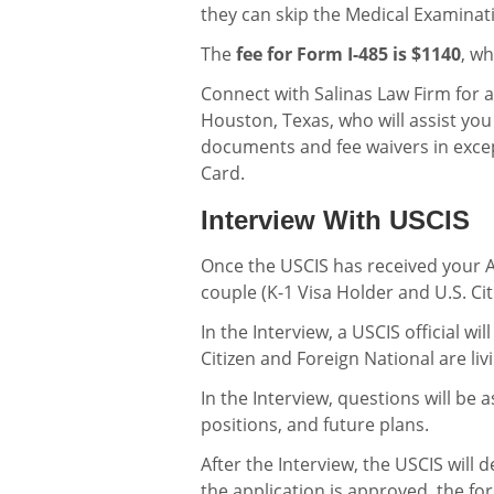
they can skip the Medical Examinat
The
fee for Form I-485 is $1140
, wh
Connect with Salinas Law Firm for 
Houston, Texas, who will assist yo
documents and fee waivers in exce
Card.
Interview With USCIS
Once the USCIS has received your AO
couple (K-1 Visa Holder and U.S. Cit
In the Interview, a USCIS official wi
Citizen and Foreign National are li
In the Interview, questions will be
positions, and future plans.
After the Interview, the USCIS will
the application is approved, the for