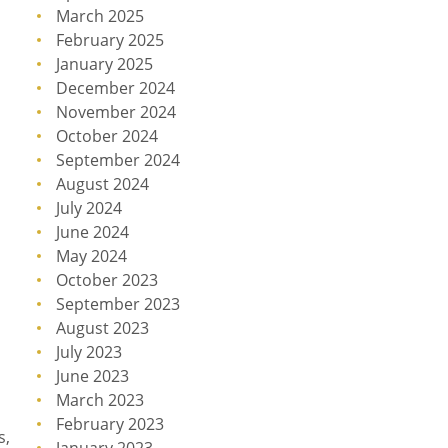
March 2025
February 2025
January 2025
December 2024
November 2024
October 2024
September 2024
August 2024
July 2024
June 2024
May 2024
October 2023
September 2023
August 2023
July 2023
June 2023
March 2023
February 2023
s,