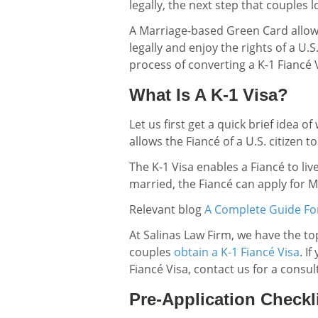
legally, the next step that couples 
A Marriage-based Green Card allows 
legally and enjoy the rights of a U.S
process of converting a K-1 Fiancé
What Is A K-1 Visa?
Let us first get a quick brief idea o
allows the Fiancé of a U.S. citizen to
The K-1 Visa enables a Fiancé to liv
married, the Fiancé can apply for 
Relevant blog
A Complete Guide For
At Salinas Law Firm, we have the t
couples
obtain a K-1 Fiancé Visa
. I
Fiancé Visa, contact us for a consul
Pre-Application Checkl