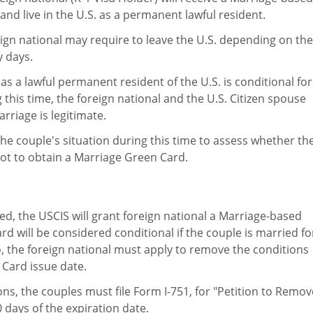
nd live in the U.S. as a permanent lawful resident.
reign national may require to leave the U.S. depending on the
y days.
as a lawful permanent resident of the U.S. is conditional for
g this time, the foreign national and the U.S. Citizen spouse
rriage is legitimate.
he couple's situation during this time to assess whether th
not to obtain a Marriage Green Card.
d, the USCIS will grant foreign national a Marriage-based
 will be considered conditional if the couple is married fo
io, the foreign national must apply to remove the conditions
 Card issue date.
ns, the couples must file Form I-751, for "Petition to Remov
 days of the expiration date.