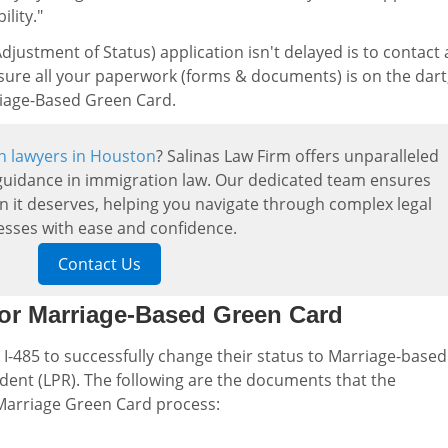
lity."
justment of Status) application isn't delayed is to contact 
sure all your paperwork (forms & documents) is on the dart
rriage-Based Green Card.
n lawyers in Houston
? Salinas Law Firm offers unparalleled
uidance in immigration law. Our dedicated team ensures
on it deserves, helping you navigate through complex legal
esses with ease and confidence.
Contact Us
or Marriage-Based Green Card
 I-485 to successfully change their status to Marriage-based
ent (LPR). The following are the documents that the
 Marriage Green Card process: