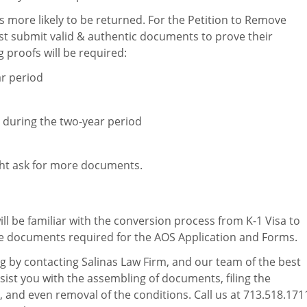
it is more likely to be returned. For the Petition to Remove
t submit valid & authentic documents to prove their
g proofs will be required:
ar period
n during the two-year period
ght ask for more documents.
ill be familiar with the conversion process from K-1 Visa to
 documents required for the AOS Application and Forms.
ng by contacting Salinas Law Firm, and our team of the best
ssist you with the assembling of documents, filing the
 and even removal of the conditions. Call us at 713.518.171