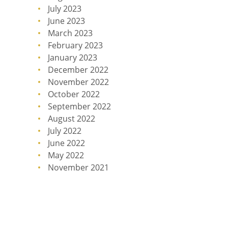
July 2023
June 2023
March 2023
February 2023
January 2023
December 2022
November 2022
October 2022
September 2022
August 2022
July 2022
June 2022
May 2022
November 2021