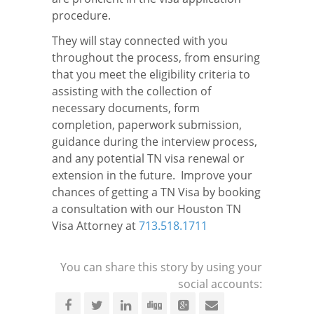
procedure.
They will stay connected with you
throughout the process, from ensuring
that you meet the eligibility criteria to
assisting with the collection of
necessary documents, form
completion, paperwork submission,
guidance during the interview process,
and any potential TN visa renewal or
extension in the future. Improve your
chances of getting a TN Visa by booking
a consultation with our Houston TN
Visa Attorney at
713.518.1711
You can share this story by using your
social accounts: