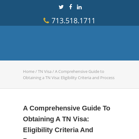
713.518.1711
Home
/
TN Visa
/
A Comprehensive Guide to
Obtaining a TN Visa: Eligibility Criteria and Process
A Comprehensive Guide To
Obtaining A TN Visa:
Eligibility Criteria And