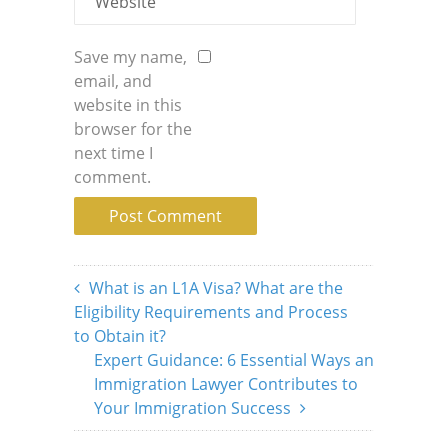
Save my name,
email, and
website in this
browser for the
next time I
comment.
What is an L1A Visa? What are the
Eligibility Requirements and Process
to Obtain it?
Expert Guidance: 6 Essential Ways an
Immigration Lawyer Contributes to
Your Immigration Success