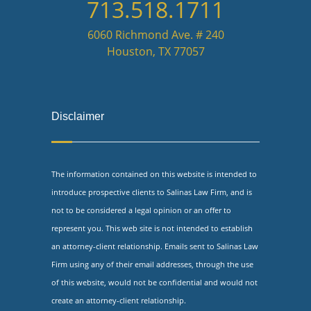
713.518.1711
6060 Richmond Ave. # 240
Houston, TX 77057
Disclaimer
The information contained on this website is intended to
introduce prospective clients to Salinas Law Firm, and is
not to be considered a legal opinion or an offer to
represent you. This web site is not intended to establish
an attorney-client relationship. Emails sent to Salinas Law
Firm using any of their email addresses, through the use
of this website, would not be confidential and would not
create an attorney-client relationship.