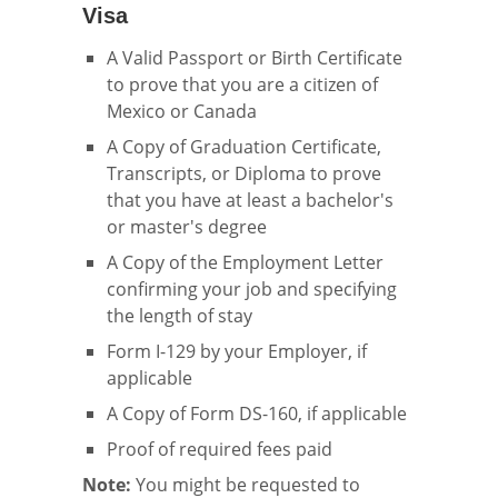
Visa
A Valid Passport or Birth Certificate
to prove that you are a citizen of
Mexico or Canada
A Copy of Graduation Certificate,
Transcripts, or Diploma to prove
that you have at least a bachelor's
or master's degree
A Copy of the Employment Letter
confirming your job and specifying
the length of stay
Form I-129 by your Employer, if
applicable
A Copy of Form DS-160, if applicable
Proof of required fees paid
Note:
You might be requested to