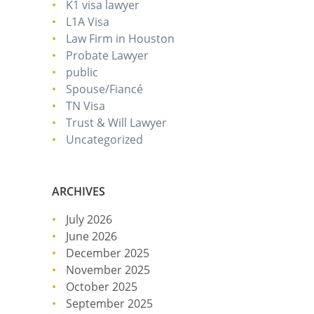
K1 visa lawyer
L1A Visa
Law Firm in Houston
Probate Lawyer
public
Spouse/Fiancé
TN Visa
Trust & Will Lawyer
Uncategorized
ARCHIVES
July 2026
June 2026
December 2025
November 2025
October 2025
September 2025