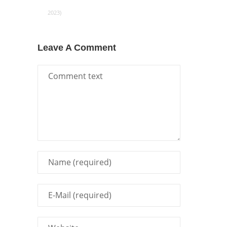
2023)
Leave A Comment