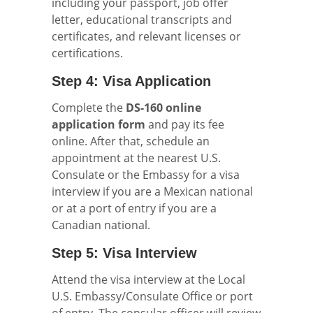
including your passport, job offer
letter, educational transcripts and
certificates, and relevant licenses or
certifications.
Step 4: Visa Application
Complete the
DS-160 online
application form
and pay its fee
online. After that, schedule an
appointment at the nearest U.S.
Consulate or the Embassy for a visa
interview if you are a Mexican national
or at a port of entry if you are a
Canadian national.
Step 5: Visa Interview
Attend the visa interview at the Local
U.S. Embassy/Consulate Office or port