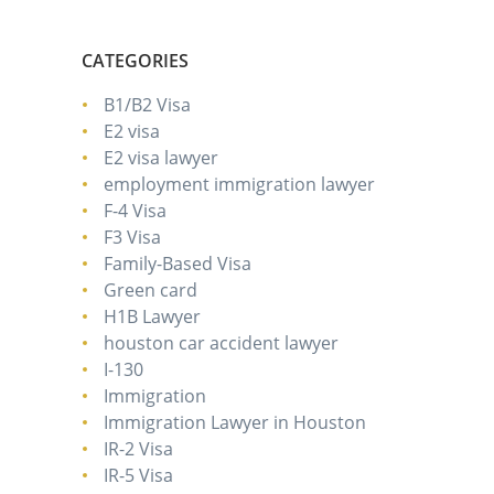
CATEGORIES
B1/B2 Visa
E2 visa
E2 visa lawyer
employment immigration lawyer
F-4 Visa
F3 Visa
Family-Based Visa
Green card
H1B Lawyer
houston car accident lawyer
I-130
Immigration
Immigration Lawyer in Houston
IR-2 Visa
IR-5 Visa