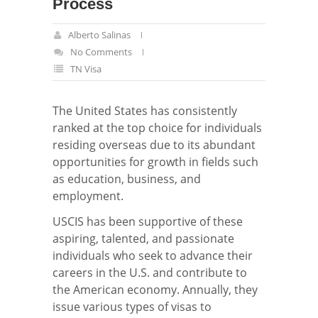
Process
Alberto Salinas
No Comments
TN Visa
The United States has consistently
ranked at the top choice for individuals
residing overseas due to its abundant
opportunities for growth in fields such
as education, business, and
employment.
USCIS has been supportive of these
aspiring, talented, and passionate
individuals who seek to advance their
careers in the U.S. and contribute to
the American economy. Annually, they
issue various types of visas to