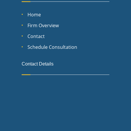
Home
Firm Overview
Contact
Schedule Consultation
Contact Details