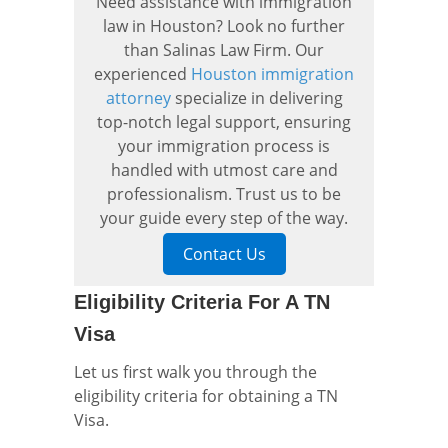
Need assistance with immigration
law in Houston? Look no further
than Salinas Law Firm. Our
experienced
Houston immigration
attorney
specialize in delivering
top-notch legal support, ensuring
your immigration process is
handled with utmost care and
professionalism. Trust us to be
your guide every step of the way.
Contact Us
Eligibility Criteria For A TN
Visa
Let us first walk you through the
eligibility criteria for obtaining a TN
Visa.