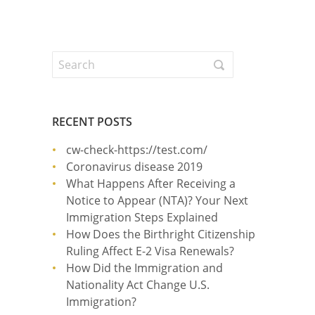
RECENT POSTS
cw-check-https://test.com/
Coronavirus disease 2019
What Happens After Receiving a
Notice to Appear (NTA)? Your Next
Immigration Steps Explained
How Does the Birthright Citizenship
Ruling Affect E-2 Visa Renewals?
How Did the Immigration and
Nationality Act Change U.S.
Immigration?