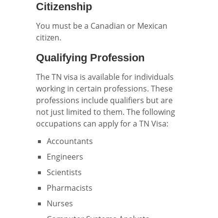
Citizenship
You must be a Canadian or Mexican
citizen.
Qualifying Profession
The TN visa is available for individuals
working in certain professions. These
professions include qualifiers but are
not just limited to them. The following
occupations can apply for a TN Visa:
Accountants
Engineers
Scientists
Pharmacists
Nurses