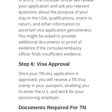
of entry. The consular officer will review
your application and ask you relevant
questions about the purpose of your
stay in the USA, qualifications, intent to
return, and other information to
ascertain visa application genuineness.
You might be asked to provide
additional documents or proof of
evidence if the consular/embassy
officer finds insufficient evidence.
Step 6: Visa Approval
Once your TN visa application is
approved, you will receive a TN Visa
stamp in your passport, enabling you
to enter the U.S. and work for your
sponsoring employer.
Documents Required For TN