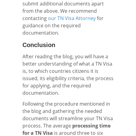
submit additional documents apart
from the above. We recommend
contacting
our TN Visa Attorney
for
guidance on the required
documentation.
Conclusion
After reading the blog, you will have a
better understanding of what a TN Visa
is, to which countries citizens it is
issued, its eligibility criteria, the process
for applying, and the required
documentation.
Following the procedure mentioned in
the blog and gathering the needed
documents will streamline your TN Visa
process. The average
processing time
for a TN Visa
is around three to six