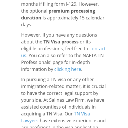
months if filing form I-129. However,
the optional
premium processing
duration
is approximately 15 calendar
days.
However, if you have any questions
about the
TN Visa process
or its
eligible professions, feel free to
contact
us
. You can also refer to the NAFTA TN
Professionals' page for in-depth
information by
clicking here
.
In pursuing a TN visa or any other
immigration-related matter, it is crucial
to have the correct legal support by
your side. At Salinas Law Firm, we have
assisted countless of individuals in
acquiring a TN Visa. Our
TN Visa
Lawyers
have extensive experience and
are proficient in the visa application