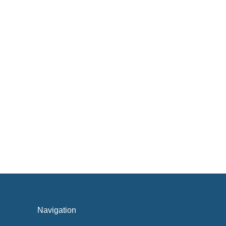
Navigation