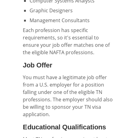
Computer Systems Analysts
Graphic Designers
Management Consultants
Each profession has specific
requirements, so it's essential to
ensure your job offer matches one of
the eligible NAFTA professions.
Job Offer
You must have a legitimate job offer
from a U.S. employer for a position
falling under one of the eligible TN
professions. The employer should also
be willing to sponsor your TN visa
application.
Educational Qualifications