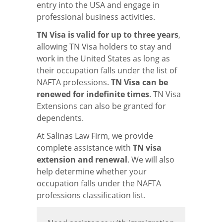
entry into the USA and engage in
professional business activities.
TN Visa is valid for up to three years
,
allowing TN Visa holders to stay and
work in the United States as long as
their occupation falls under the list of
NAFTA professions.
TN Visa can be
renewed for indefinite times
. TN Visa
Extensions can also be granted for
dependents.
At Salinas Law Firm, we provide
complete assistance with
TN visa
extension and renewal
. We will also
help determine whether your
occupation falls under the NAFTA
professions classification list.