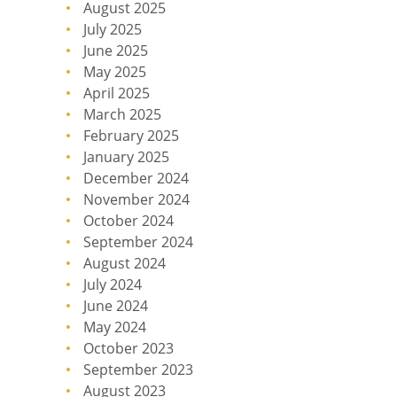
August 2025
July 2025
June 2025
May 2025
April 2025
March 2025
February 2025
January 2025
December 2024
November 2024
October 2024
September 2024
August 2024
July 2024
June 2024
May 2024
October 2023
September 2023
August 2023