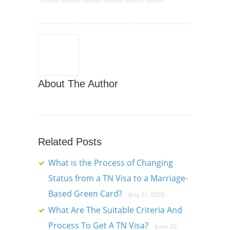
About The Author
Related Posts
What is the Process of Changing
Status from a TN Visa to a Marriage-
Based Green Card?
(July 21, 2023)
What Are The Suitable Criteria And
Process To Get A TN Visa?
(June 20,