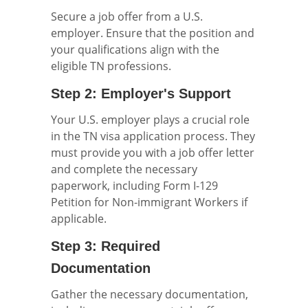
Secure a job offer from a U.S.
employer. Ensure that the position and
your qualifications align with the
eligible TN professions.
Step 2: Employer's Support
Your U.S. employer plays a crucial role
in the TN visa application process. They
must provide you with a job offer letter
and complete the necessary
paperwork, including Form I-129
Petition for Non-immigrant Workers if
applicable.
Step 3: Required
Documentation
Gather the necessary documentation,