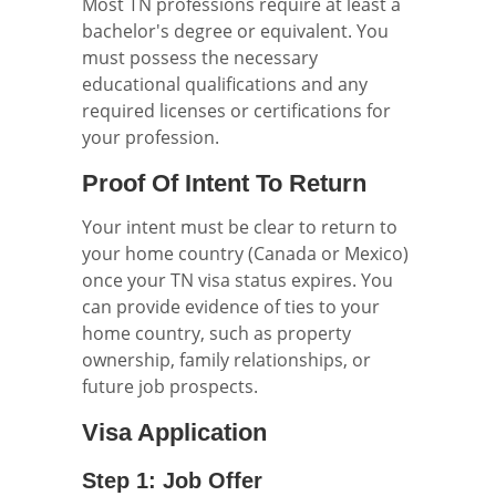
Most TN professions require at least a
bachelor's degree or equivalent. You
must possess the necessary
educational qualifications and any
required licenses or certifications for
your profession.
Proof Of Intent To Return
Your intent must be clear to return to
your home country (Canada or Mexico)
once your TN visa status expires. You
can provide evidence of ties to your
home country, such as property
ownership, family relationships, or
future job prospects.
Visa Application
Step 1: Job Offer