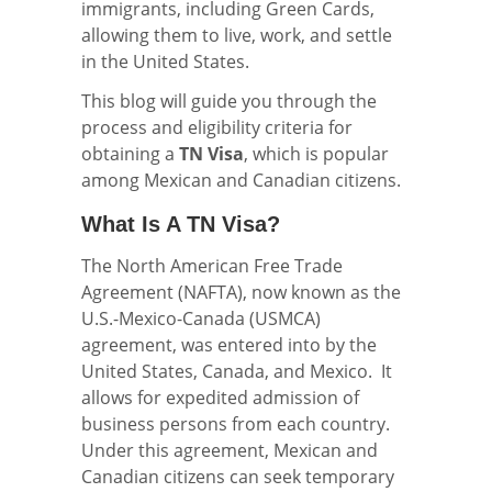
immigrants, including Green Cards,
allowing them to live, work, and settle
in the United States.
This blog will guide you through the
process and eligibility criteria for
obtaining a
TN Visa
, which is popular
among Mexican and Canadian citizens.
What Is A TN Visa?
The North American Free Trade
Agreement (NAFTA), now known as the
U.S.-Mexico-Canada (USMCA)
agreement, was entered into by the
United States, Canada, and Mexico. It
allows for expedited admission of
business persons from each country.
Under this agreement, Mexican and
Canadian citizens can seek temporary